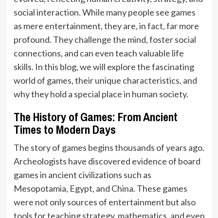
social interaction. While many people see games
as mere entertainment, they are, in fact, far more
profound. They challenge the mind, foster social
connections, and can even teach valuable life
skills. In this blog, we will explore the fascinating
world of games, their unique characteristics, and
why they hold a special place in human society.
The History of Games: From Ancient
Times to Modern Days
The story of games begins thousands of years ago.
Archeologists have discovered evidence of board
games in ancient civilizations such as
Mesopotamia, Egypt, and China. These games
were not only sources of entertainment but also
tools for teaching strategy, mathematics, and even