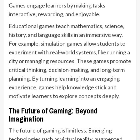
Games engage learners by making tasks
interactive, rewarding, and enjoyable.
Educational games teach mathematics, science,
history, and language skills in an immersive way.
For example, simulation games allow students to
experiment with real-world systems, like running a
city or managing resources. These games promote
critical thinking, decision-making, and long-term
planning. By turning learning into an engaging
experience, games help knowledge stick and
motivate learners to explore concepts deeply.
The Future of Gaming: Beyond
Imagination
The future of gaming is limitless. Emerging
technologies such as virtual reality, augmented