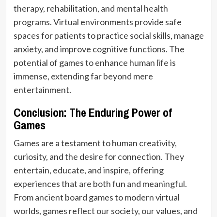
therapy, rehabilitation, and mental health
programs. Virtual environments provide safe
spaces for patients to practice social skills, manage
anxiety, and improve cognitive functions. The
potential of games to enhance human life is
immense, extending far beyond mere
entertainment.
Conclusion: The Enduring Power of
Games
Games are a testament to human creativity,
curiosity, and the desire for connection. They
entertain, educate, and inspire, offering
experiences that are both fun and meaningful.
From ancient board games to modern virtual
worlds, games reflect our society, our values, and