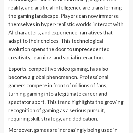
reality, and artificial intelligence are transforming
the gaming landscape. Players can now immerse
themselves in hyper-realistic worlds, interact with
AI characters, and experience narratives that
adapt to their choices. This technological
evolution opens the door to unprecedented
creativity, learning, and social interaction.
Esports, competitive video gaming, has also
become a global phenomenon. Professional
gamers compete in front of millions of fans,
turning gaming into a legitimate career and
spectator sport. This trend highlights the growing
recognition of gaming as a serious pursuit,
requiring skill, strategy, and dedication.
Moreover, games are increasingly being used in