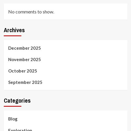
No comments to show.
Archives
December 2025
November 2025
October 2025
September 2025
Categories
Blog
Exploration