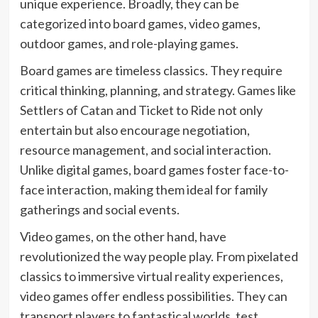
unique experience. Broadly, they can be
categorized into board games, video games,
outdoor games, and role-playing games.
Board games are timeless classics. They require
critical thinking, planning, and strategy. Games like
Settlers of Catan and Ticket to Ride not only
entertain but also encourage negotiation,
resource management, and social interaction.
Unlike digital games, board games foster face-to-
face interaction, making them ideal for family
gatherings and social events.
Video games, on the other hand, have
revolutionized the way people play. From pixelated
classics to immersive virtual reality experiences,
video games offer endless possibilities. They can
transport players to fantastical worlds, test