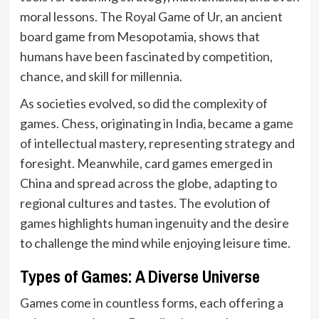
moral lessons. The Royal Game of Ur, an ancient
board game from Mesopotamia, shows that
humans have been fascinated by competition,
chance, and skill for millennia.
As societies evolved, so did the complexity of
games. Chess, originating in India, became a game
of intellectual mastery, representing strategy and
foresight. Meanwhile, card games emerged in
China and spread across the globe, adapting to
regional cultures and tastes. The evolution of
games highlights human ingenuity and the desire
to challenge the mind while enjoying leisure time.
Types of Games: A Diverse Universe
Games come in countless forms, each offering a