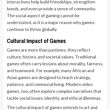
interactions help build friendships, strengthen
bonds, and even provide a sense of community.
The social aspect of gaming cannot be
understated, as it is a major reason why games
continue to thrive globally.
Cultural Impact of Games
Games are more than pastimes; they reflect
culture, history, and societal values. Traditional
games often carry lessons about morality, fairness,
and teamwork. For example, many African and
Asian games are designed to teach strategy,
patience, and communal living. Modern video
games, too, often explore complex narratives that
tackle social issues, identity, and ethical dilemmas.
The cultural impact of games extends to art and