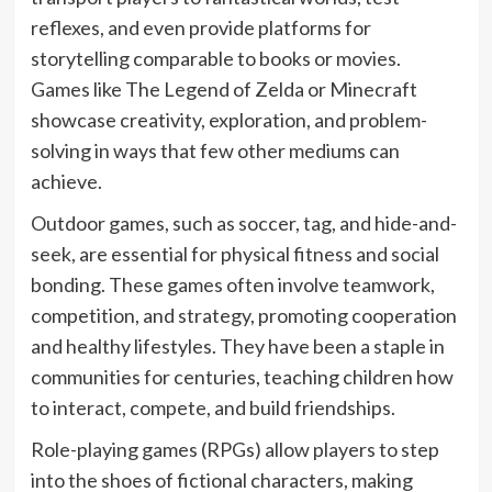
reflexes, and even provide platforms for
storytelling comparable to books or movies.
Games like The Legend of Zelda or Minecraft
showcase creativity, exploration, and problem-
solving in ways that few other mediums can
achieve.
Outdoor games, such as soccer, tag, and hide-and-
seek, are essential for physical fitness and social
bonding. These games often involve teamwork,
competition, and strategy, promoting cooperation
and healthy lifestyles. They have been a staple in
communities for centuries, teaching children how
to interact, compete, and build friendships.
Role-playing games (RPGs) allow players to step
into the shoes of fictional characters, making