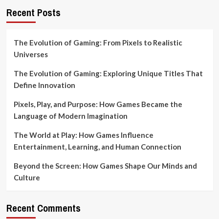
Recent Posts
The Evolution of Gaming: From Pixels to Realistic
Universes
The Evolution of Gaming: Exploring Unique Titles That
Define Innovation
Pixels, Play, and Purpose: How Games Became the
Language of Modern Imagination
The World at Play: How Games Influence
Entertainment, Learning, and Human Connection
Beyond the Screen: How Games Shape Our Minds and
Culture
Recent Comments