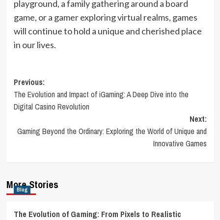
playground, a family gathering around a board
game, or a gamer exploring virtual realms, games
will continue to hold a unique and cherished place
in our lives.
Post
Previous:
The Evolution and Impact of iGaming: A Deep Dive into the
navigation
Digital Casino Revolution
Next:
Gaming Beyond the Ordinary: Exploring the World of Unique and
Innovative Games
More Stories
Blog
The Evolution of Gaming: From Pixels to Realistic