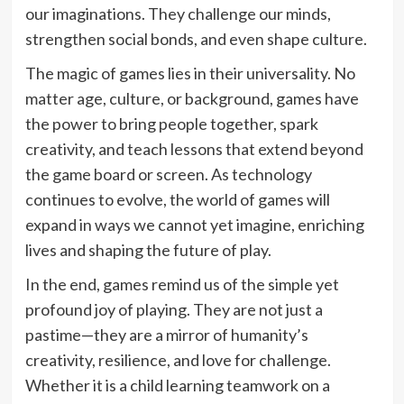
our imaginations. They challenge our minds,
strengthen social bonds, and even shape culture.
The magic of games lies in their universality. No
matter age, culture, or background, games have
the power to bring people together, spark
creativity, and teach lessons that extend beyond
the game board or screen. As technology
continues to evolve, the world of games will
expand in ways we cannot yet imagine, enriching
lives and shaping the future of play.
In the end, games remind us of the simple yet
profound joy of playing. They are not just a
pastime—they are a mirror of humanity’s
creativity, resilience, and love for challenge.
Whether it is a child learning teamwork on a