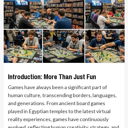
Introduction: More Than Just Fun
Games have always been a significant part of
human culture, transcending borders, languages,
and generations. From ancient board games
played in Egyptian temples to the latest virtual
reality experiences, games have continuously
evolved, reflecting human creativity, strategy, and