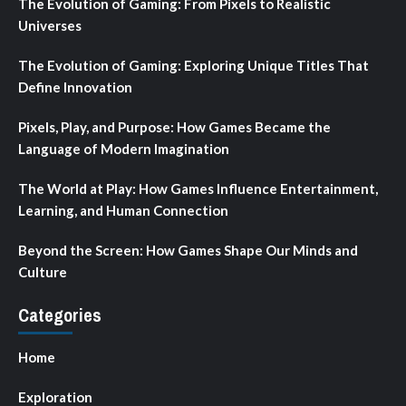
The Evolution of Gaming: From Pixels to Realistic
Universes
The Evolution of Gaming: Exploring Unique Titles That
Define Innovation
Pixels, Play, and Purpose: How Games Became the
Language of Modern Imagination
The World at Play: How Games Influence Entertainment,
Learning, and Human Connection
Beyond the Screen: How Games Shape Our Minds and
Culture
Categories
Home
Exploration