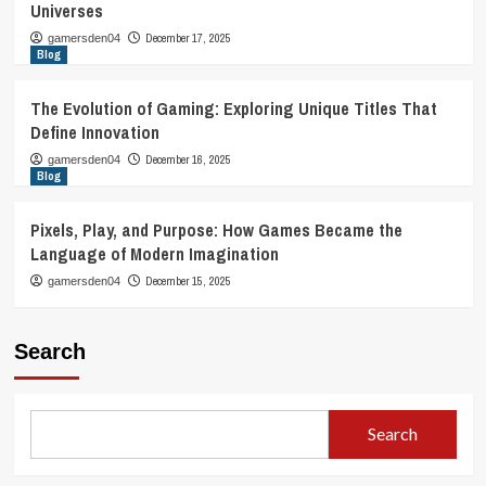
Universes
December 17, 2025
gamersden04
Blog
The Evolution of Gaming: Exploring Unique Titles That
Define Innovation
December 16, 2025
gamersden04
Blog
Pixels, Play, and Purpose: How Games Became the
Language of Modern Imagination
December 15, 2025
gamersden04
Search
Search