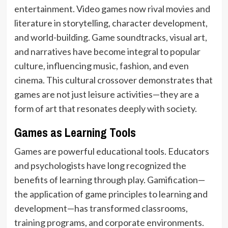
entertainment. Video games now rival movies and
literature in storytelling, character development,
and world-building. Game soundtracks, visual art,
and narratives have become integral to popular
culture, influencing music, fashion, and even
cinema. This cultural crossover demonstrates that
games are not just leisure activities—they are a
form of art that resonates deeply with society.
Games as Learning Tools
Games are powerful educational tools. Educators
and psychologists have long recognized the
benefits of learning through play. Gamification—
the application of game principles to learning and
development—has transformed classrooms,
training programs, and corporate environments.