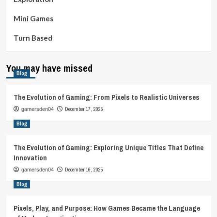
Mini Games
Turn Based
You may have missed
Blog
The Evolution of Gaming: From Pixels to Realistic Universes
December 17, 2025
gamersden04
Blog
The Evolution of Gaming: Exploring Unique Titles That Define
Innovation
December 16, 2025
gamersden04
Blog
Pixels, Play, and Purpose: How Games Became the Language