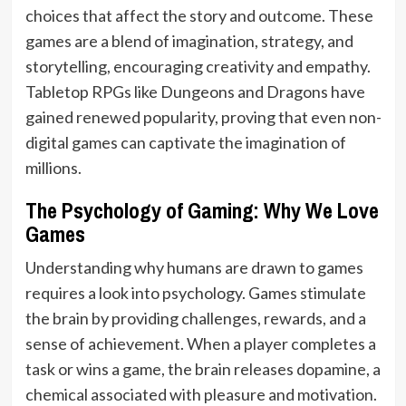
choices that affect the story and outcome. These
games are a blend of imagination, strategy, and
storytelling, encouraging creativity and empathy.
Tabletop RPGs like Dungeons and Dragons have
gained renewed popularity, proving that even non-
digital games can captivate the imagination of
millions.
The Psychology of Gaming: Why We Love
Games
Understanding why humans are drawn to games
requires a look into psychology. Games stimulate
the brain by providing challenges, rewards, and a
sense of achievement. When a player completes a
task or wins a game, the brain releases dopamine, a
chemical associated with pleasure and motivation.