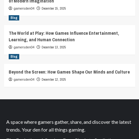
of Modern Imagination
December 15, 2025
gamersden04
Blog
The World at Play: How Games Influence Entertainment,
Learning, and Human Connection
December 13, 2025
gamersden04
Blog
Beyond the Screen: How Games Shape Our Minds and Culture
December 12, 2025
gamersden04
A space where gamers gather, share, and discover the latest
trends. Your den for all things gaming.