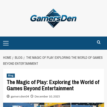
Skip
to
content
Primary
Menu
HOME
BLOG
THE MAGIC OF PLAY: EXPLORING THE WORLD OF GAMES
BEYOND ENTERTAINMENT
Blog
The Magic of Play: Exploring the World of
Games Beyond Entertainment
gamersden04
December 10, 2025