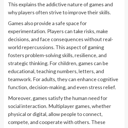
This explains the addictive nature of games and
why players often strive to improve their skills.
Games also provide a safe space for
experimentation. Players can take risks, make
decisions, and face consequences without real-
world repercussions. This aspect of gaming
fosters problem-solving skills, resilience, and
strategic thinking. For children, games can be
educational, teaching numbers, letters, and
teamwork. For adults, they can enhance cognitive
function, decision-making, and even stress relief.
Moreover, games satisfy the human need for
social interaction. Multiplayer games, whether
physical or digital, allow people to connect,
compete, and cooperate with others. These