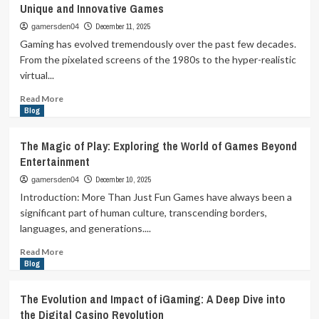
Unique and Innovative Games
Screen:
How
December 11, 2025
gamersden04
Games
Gaming has evolved tremendously over the past few decades.
Shape
From the pixelated screens of the 1980s to the hyper-realistic
Our
virtual...
Minds
and
Read
Read More
Culture
more
Blog
about
Gaming
The Magic of Play: Exploring the World of Games Beyond
Beyond
Entertainment
the
Ordinary:
December 10, 2025
gamersden04
Exploring
Introduction: More Than Just Fun Games have always been a
the
significant part of human culture, transcending borders,
World
languages, and generations....
of
Unique
Read
Read More
and
more
Blog
Innovative
about
Games
The
The Evolution and Impact of iGaming: A Deep Dive into
Magic
the Digital Casino Revolution
of