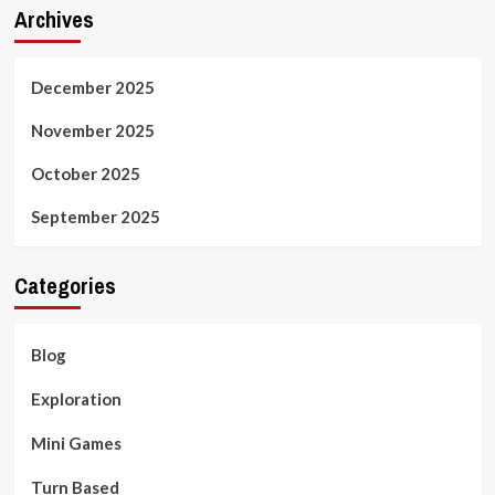
Archives
December 2025
November 2025
October 2025
September 2025
Categories
Blog
Exploration
Mini Games
Turn Based