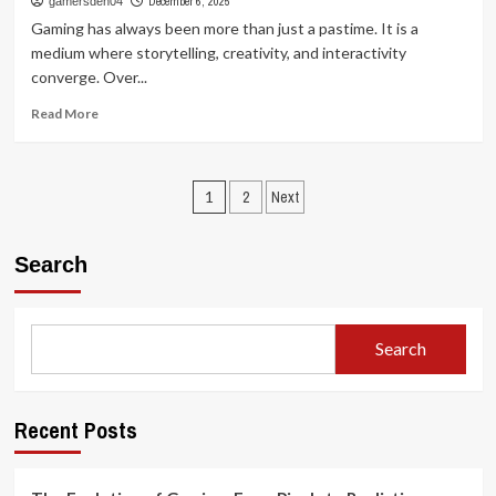
December 6, 2025
gamersden04
Games:
Gaming has always been more than just a pastime. It is a
How
medium where storytelling, creativity, and interactivity
Play
converge. Over...
Shapes
Entertainment
Read
Read More
and
more
Society
about
The
Posts
Uncharted
1
2
Next
World
pagination
of
Games:
Search
Exploring
Creativity
Beyond
the
Search
Screen
Recent Posts