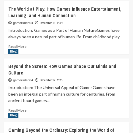
Pixels,
The World at Play: How Games Influence Entertainment,
Play,
Learning, and Human Connection
and
Purpose:
December 13, 2025
gamersden04
How
Introduction: Games as a Part of Human NatureGames have
Games
always been a natural part of human life. From childhood play...
Became
the
Read
Read More
Language
more
Blog
of
about
Modern
The
Beyond the Screen: How Games Shape Our Minds and
Imagination
World
Culture
at
Play:
December 12, 2025
gamersden04
How
Introduction: The Universal Appeal of GamesGames have
Games
been an integral part of human culture for centuries. From
Influence
ancient board games...
Entertainment,
Learning,
Read
Read More
and
more
Blog
Human
about
Connection
Beyond
Gaming Beyond the Ordinary: Exploring the World of
the