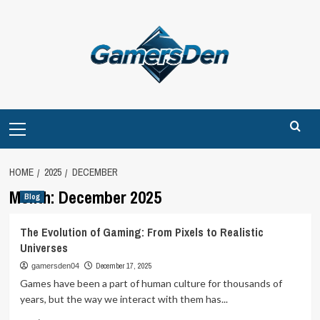
Skip
to
content
Primary
Menu
HOME
2025
DECEMBER
Month:
December 2025
Blog
The Evolution of Gaming: From Pixels to Realistic
Universes
December 17, 2025
gamersden04
Games have been a part of human culture for thousands of
years, but the way we interact with them has...