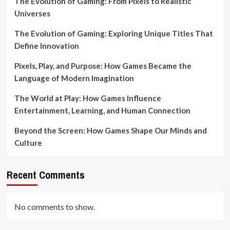
The Evolution of Gaming: From Pixels to Realistic
Universes
The Evolution of Gaming: Exploring Unique Titles That
Define Innovation
Pixels, Play, and Purpose: How Games Became the
Language of Modern Imagination
The World at Play: How Games Influence
Entertainment, Learning, and Human Connection
Beyond the Screen: How Games Shape Our Minds and
Culture
Recent Comments
No comments to show.