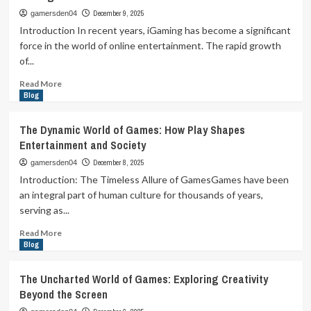
Play:
December 9, 2025
gamersden04
Exploring
Introduction In recent years, iGaming has become a significant
the
force in the world of online entertainment. The rapid growth
World
of...
of
Games
Read
Read More
Beyond
more
Blog
Entertainment
about
The
The Dynamic World of Games: How Play Shapes
Evolution
Entertainment and Society
and
Impact
December 8, 2025
gamersden04
of
Introduction: The Timeless Allure of GamesGames have been
iGaming:
an integral part of human culture for thousands of years,
A
serving as...
Deep
Dive
Read
Read More
into
more
Blog
the
about
Digital
The
The Uncharted World of Games: Exploring Creativity
Casino
Dynamic
Beyond the Screen
Revolution
World
of