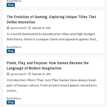
Read
Read More
more
Blog
about
The
The Evolution of Gaming: Exploring Unique Titles That
Evolution
Define Innovation
of
Gaming:
December 16, 2025
gamersden04
From
In a world dominated by blockbuster titles and high-budget
Pixels
franchises, there is a unique charm and appeal in games that...
to
Realistic
Read
Read More
Universes
more
Blog
about
The
Pixels, Play, and Purpose: How Games Became the
Evolution
Language of Modern Imagination
of
Gaming:
December 15, 2025
gamersden04
Exploring
Introduction: More Than Just Play Games have always been
Unique
part of human culture. From ancient board games carved into
Titles
stone...
That
Define
Read
Read More
Innovation
more
Blog
about