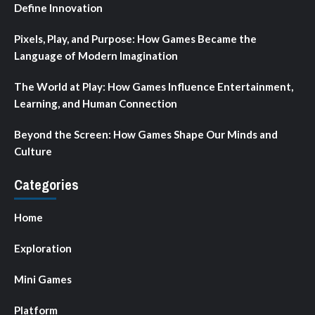
Define Innovation
Pixels, Play, and Purpose: How Games Became the
Language of Modern Imagination
The World at Play: How Games Influence Entertainment,
Learning, and Human Connection
Beyond the Screen: How Games Shape Our Minds and
Culture
Categories
Home
Exploration
Mini Games
Platform