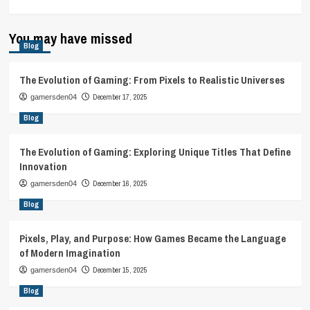
You may have missed
Blog
The Evolution of Gaming: From Pixels to Realistic Universes
December 17, 2025
gamersden04
Blog
The Evolution of Gaming: Exploring Unique Titles That Define
Innovation
December 16, 2025
gamersden04
Blog
Pixels, Play, and Purpose: How Games Became the Language
of Modern Imagination
December 15, 2025
gamersden04
Blog