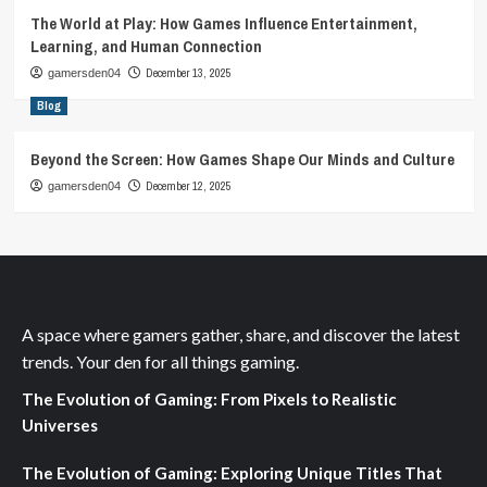
The World at Play: How Games Influence Entertainment,
Learning, and Human Connection
December 13, 2025
gamersden04
Blog
Beyond the Screen: How Games Shape Our Minds and Culture
December 12, 2025
gamersden04
A space where gamers gather, share, and discover the latest
trends. Your den for all things gaming.
The Evolution of Gaming: From Pixels to Realistic
Universes
The Evolution of Gaming: Exploring Unique Titles That