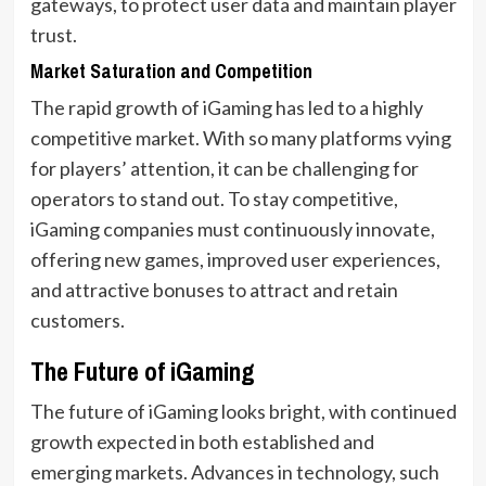
gateways, to protect user data and maintain player
trust.
Market Saturation and Competition
The rapid growth of iGaming has led to a highly
competitive market. With so many platforms vying
for players’ attention, it can be challenging for
operators to stand out. To stay competitive,
iGaming companies must continuously innovate,
offering new games, improved user experiences,
and attractive bonuses to attract and retain
customers.
The Future of iGaming
The future of iGaming looks bright, with continued
growth expected in both established and
emerging markets. Advances in technology, such