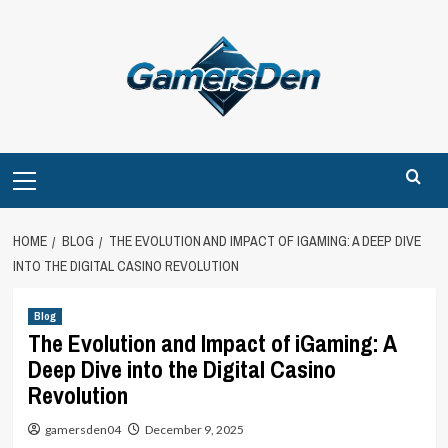
Skip
to
content
Primary
Menu
HOME
BLOG
THE EVOLUTION AND IMPACT OF IGAMING: A DEEP DIVE
INTO THE DIGITAL CASINO REVOLUTION
Blog
The Evolution and Impact of iGaming: A
Deep Dive into the Digital Casino
Revolution
gamersden04
December 9, 2025