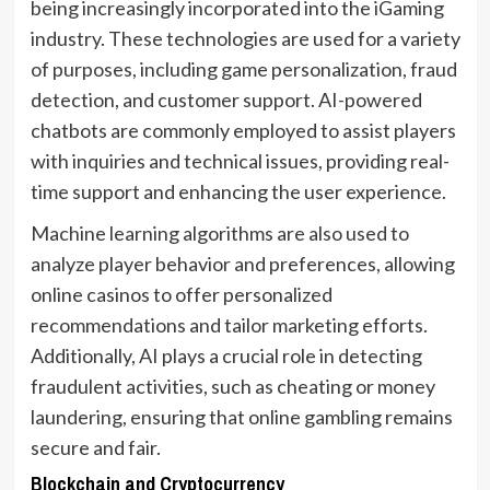
being increasingly incorporated into the iGaming
industry. These technologies are used for a variety
of purposes, including game personalization, fraud
detection, and customer support. AI-powered
chatbots are commonly employed to assist players
with inquiries and technical issues, providing real-
time support and enhancing the user experience.
Machine learning algorithms are also used to
analyze player behavior and preferences, allowing
online casinos to offer personalized
recommendations and tailor marketing efforts.
Additionally, AI plays a crucial role in detecting
fraudulent activities, such as cheating or money
laundering, ensuring that online gambling remains
secure and fair.
Blockchain and Cryptocurrency