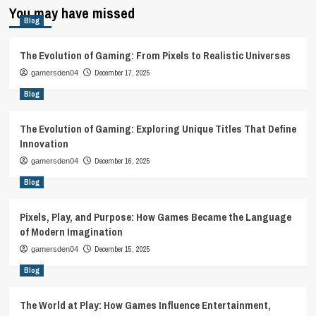
You may have missed
Blog
The Evolution of Gaming: From Pixels to Realistic Universes
December 17, 2025
gamersden04
Blog
The Evolution of Gaming: Exploring Unique Titles That Define
Innovation
December 16, 2025
gamersden04
Blog
Pixels, Play, and Purpose: How Games Became the Language
of Modern Imagination
December 15, 2025
gamersden04
Blog
The World at Play: How Games Influence Entertainment,