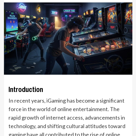
Introduction
In recent years, iGaming has become a significant
force in the world of online entertainment. The
rapid growth of internet access, advancements in
technology, and shifting cultural attitudes toward
gaming have all contributed to the rise of online