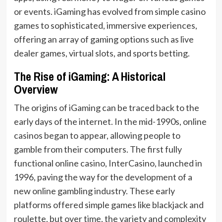
or events. iGaming has evolved from simple casino
games to sophisticated, immersive experiences,
offering an array of gaming options such as live
dealer games, virtual slots, and sports betting.
The Rise of iGaming: A Historical
Overview
The origins of iGaming can be traced back to the
early days of the internet. In the mid-1990s, online
casinos began to appear, allowing people to
gamble from their computers. The first fully
functional online casino, InterCasino, launched in
1996, paving the way for the development of a
new online gambling industry. These early
platforms offered simple games like blackjack and
roulette, but over time, the variety and complexity