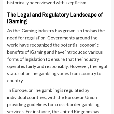
historically been viewed with skepticism.
The Legal and Regulatory Landscape of
iGaming
As the iGaming industry has grown, so too has the
need for regulation. Governments around the
world have recognized the potential economic
benefits of iGaming and have introduced various
forms of legislation to ensure that the industry
operates fairly and responsibly. However, the legal
status of online gambling varies from country to
country.
In Europe, online gambling is regulated by
individual countries, with the European Union
providing guidelines for cross-border gambling
services. For instance, the United Kingdom has