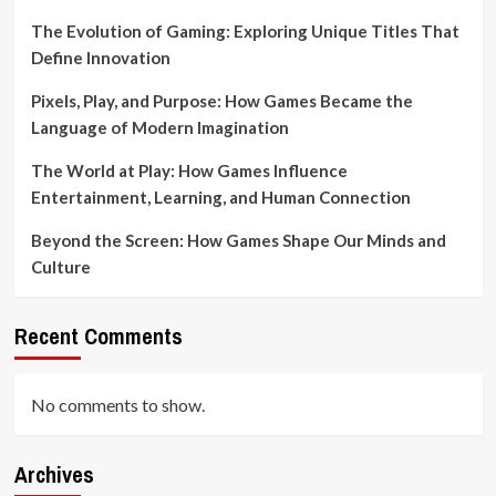
The Evolution of Gaming: Exploring Unique Titles That
Define Innovation
Pixels, Play, and Purpose: How Games Became the
Language of Modern Imagination
The World at Play: How Games Influence
Entertainment, Learning, and Human Connection
Beyond the Screen: How Games Shape Our Minds and
Culture
Recent Comments
No comments to show.
Archives