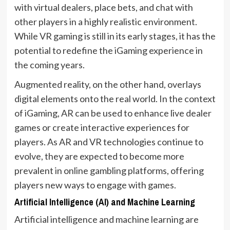
with virtual dealers, place bets, and chat with
other players in a highly realistic environment.
While VR gaming is still in its early stages, it has the
potential to redefine the iGaming experience in
the coming years.
Augmented reality, on the other hand, overlays
digital elements onto the real world. In the context
of iGaming, AR can be used to enhance live dealer
games or create interactive experiences for
players. As AR and VR technologies continue to
evolve, they are expected to become more
prevalent in online gambling platforms, offering
players new ways to engage with games.
Artificial Intelligence (AI) and Machine Learning
Artificial intelligence and machine learning are