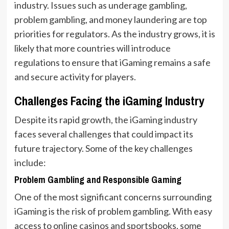
industry. Issues such as underage gambling,
problem gambling, and money laundering are top
priorities for regulators. As the industry grows, it is
likely that more countries will introduce
regulations to ensure that iGaming remains a safe
and secure activity for players.
Challenges Facing the iGaming Industry
Despite its rapid growth, the iGaming industry
faces several challenges that could impact its
future trajectory. Some of the key challenges
include:
Problem Gambling and Responsible Gaming
One of the most significant concerns surrounding
iGaming is the risk of problem gambling. With easy
access to online casinos and sportsbooks, some