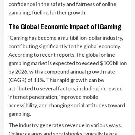
confidence in the safety and fairness of online
gambling, fueling further growth.
The Global Economic Impact of iGaming
iGaming has become a multibillion-dollar industry,
contributing significantly to the global economy.
According to recent reports, the global online
gambling market is expected to exceed $100 billion
by 2026, with a compound annual growth rate
(CAGR) of 11%. This rapid growth can be
attributed to several factors, including increased
internet penetration, improved mobile
accessibility, and changing social attitudes toward
gambling.
The industry generates revenue in various ways.
Online casinos and sportsbooks typically take a