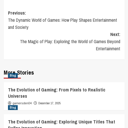
Post
Previous:
The Dynamic World of Games: How Play Shapes Entertainment
navigation
and Society
Next:
The Magic of Play: Exploring the World of Games Beyond
Entertainment
More Stories
Blog
The Evolution of Gaming: From Pixels to Realistic
Universes
December 17, 2025
gamersden04
Blog
The Evolution of Gaming: Exploring Unique Titles That
Define Innovation