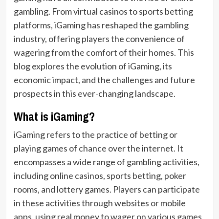
gambling. From virtual casinos to sports betting
platforms, iGaming has reshaped the gambling
industry, offering players the convenience of
wagering from the comfort of their homes. This
blog explores the evolution of iGaming, its
economic impact, and the challenges and future
prospects in this ever-changing landscape.
What is iGaming?
iGaming refers to the practice of betting or
playing games of chance over the internet. It
encompasses a wide range of gambling activities,
including online casinos, sports betting, poker
rooms, and lottery games. Players can participate
in these activities through websites or mobile
apps, using real money to wager on various games