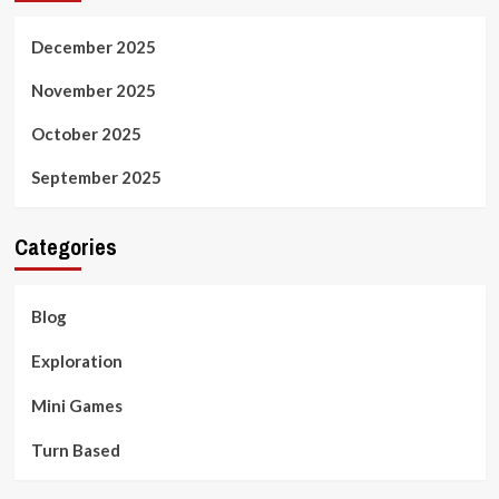
December 2025
November 2025
October 2025
September 2025
Categories
Blog
Exploration
Mini Games
Turn Based