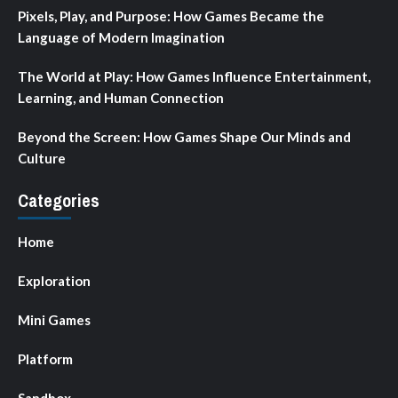
Pixels, Play, and Purpose: How Games Became the
Language of Modern Imagination
The World at Play: How Games Influence Entertainment,
Learning, and Human Connection
Beyond the Screen: How Games Shape Our Minds and
Culture
Categories
Home
Exploration
Mini Games
Platform
Sandbox