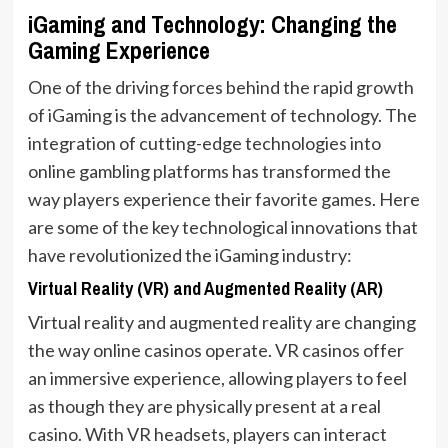
iGaming and Technology: Changing the
Gaming Experience
One of the driving forces behind the rapid growth
of iGaming is the advancement of technology. The
integration of cutting-edge technologies into
online gambling platforms has transformed the
way players experience their favorite games. Here
are some of the key technological innovations that
have revolutionized the iGaming industry:
Virtual Reality (VR) and Augmented Reality (AR)
Virtual reality and augmented reality are changing
the way online casinos operate. VR casinos offer
an immersive experience, allowing players to feel
as though they are physically present at a real
casino. With VR headsets, players can interact