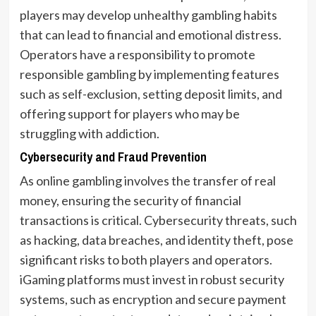
players may develop unhealthy gambling habits
that can lead to financial and emotional distress.
Operators have a responsibility to promote
responsible gambling by implementing features
such as self-exclusion, setting deposit limits, and
offering support for players who may be
struggling with addiction.
Cybersecurity and Fraud Prevention
As online gambling involves the transfer of real
money, ensuring the security of financial
transactions is critical. Cybersecurity threats, such
as hacking, data breaches, and identity theft, pose
significant risks to both players and operators.
iGaming platforms must invest in robust security
systems, such as encryption and secure payment