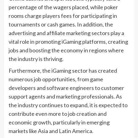
percentage of the wagers placed, while poker
rooms charge players fees for participating in
tournaments or cash games. In addition, the
advertising and affiliate marketing sectors play a
vital role in promoting iGaming platforms, creating
jobs and boosting the economy in regions where
the industry is thriving.
Furthermore, the iGaming sector has created
numerous job opportunities, from game
developers and software engineers to customer
support agents and marketing professionals. As
the industry continues to expand, it is expected to
contribute even more to job creation and
economic growth, particularly in emerging
markets like Asia and Latin America.