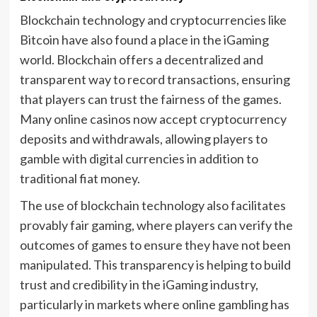
Blockchain technology and cryptocurrencies like
Bitcoin have also found a place in the iGaming
world. Blockchain offers a decentralized and
transparent way to record transactions, ensuring
that players can trust the fairness of the games.
Many online casinos now accept cryptocurrency
deposits and withdrawals, allowing players to
gamble with digital currencies in addition to
traditional fiat money.
The use of blockchain technology also facilitates
provably fair gaming, where players can verify the
outcomes of games to ensure they have not been
manipulated. This transparency is helping to build
trust and credibility in the iGaming industry,
particularly in markets where online gambling has