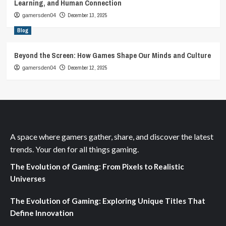
Learning, and Human Connection
December 13, 2025
gamersden04
Blog
Beyond the Screen: How Games Shape Our Minds and Culture
December 12, 2025
gamersden04
A space where gamers gather, share, and discover the latest
trends. Your den for all things gaming.
The Evolution of Gaming: From Pixels to Realistic
Universes
The Evolution of Gaming: Exploring Unique Titles That
Define Innovation