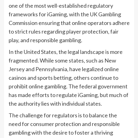
one of the most well-established regulatory
frameworks for iGaming, with the UK Gambling
Commission ensuring that online operators adhere
to strict rules regarding player protection, fair
play, and responsible gambling.
In the United States, the legal landscape is more
fragmented. While some states, such as New
Jersey and Pennsylvania, have legalized online
casinos and sports betting, others continue to
prohibit online gambling. The federal government
has made efforts to regulate iGaming, but much of
the authority lies with individual states.
The challenge for regulators is to balance the
need for consumer protection and responsible
gambling with the desire to foster a thriving