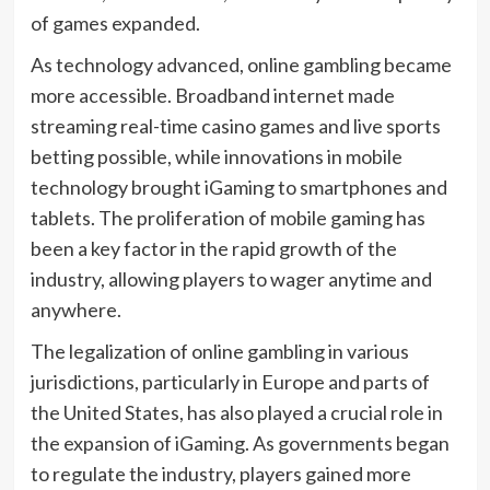
of games expanded.
As technology advanced, online gambling became
more accessible. Broadband internet made
streaming real-time casino games and live sports
betting possible, while innovations in mobile
technology brought iGaming to smartphones and
tablets. The proliferation of mobile gaming has
been a key factor in the rapid growth of the
industry, allowing players to wager anytime and
anywhere.
The legalization of online gambling in various
jurisdictions, particularly in Europe and parts of
the United States, has also played a crucial role in
the expansion of iGaming. As governments began
to regulate the industry, players gained more