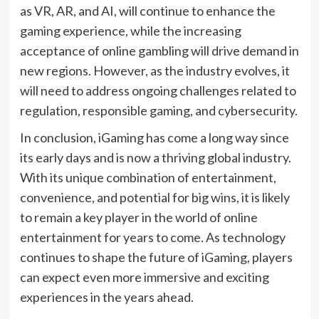
as VR, AR, and AI, will continue to enhance the
gaming experience, while the increasing
acceptance of online gambling will drive demand in
new regions. However, as the industry evolves, it
will need to address ongoing challenges related to
regulation, responsible gaming, and cybersecurity.
In conclusion, iGaming has come a long way since
its early days and is now a thriving global industry.
With its unique combination of entertainment,
convenience, and potential for big wins, it is likely
to remain a key player in the world of online
entertainment for years to come. As technology
continues to shape the future of iGaming, players
can expect even more immersive and exciting
experiences in the years ahead.