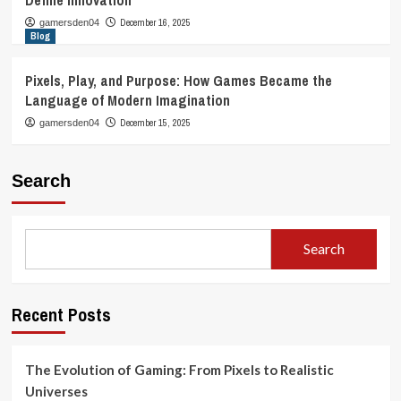
December 16, 2025
gamersden04
Blog
Pixels, Play, and Purpose: How Games Became the
Language of Modern Imagination
December 15, 2025
gamersden04
Search
Search
Recent Posts
The Evolution of Gaming: From Pixels to Realistic
Universes