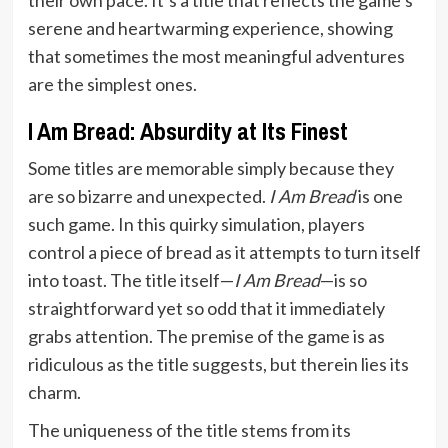
serene and heartwarming experience, showing
that sometimes the most meaningful adventures
are the simplest ones.
I Am Bread: Absurdity at Its Finest
Some titles are memorable simply because they
are so bizarre and unexpected.
I Am Bread
is one
such game. In this quirky simulation, players
control a piece of bread as it attempts to turn itself
into toast. The title itself—
I Am Bread
—is so
straightforward yet so odd that it immediately
grabs attention. The premise of the game is as
ridiculous as the title suggests, but therein lies its
charm.
The uniqueness of the title stems from its