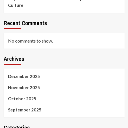
Culture
Recent Comments
No comments to show.
Archives
December 2025
November 2025
October 2025
September 2025
Categories