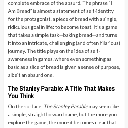
complete embrace of the absurd. The phrase “I
Am Bread” is almost a statement of self-identity
for the protagonist, a piece of bread with a single,
ridiculous goal in life: to become toast. It’s a game
that takes a simple task—baking bread—and turns
it into an intricate, challenging (and often hilarious)
journey. The title plays on the idea of self-
awareness in games, where even something as
basic as a slice of bread is given a sense of purpose,
albeit an absurd one.
The Stanley Parable: A Title That Makes
You Think
On the surface,
The Stanley Parable
may seem like
a simple, straightforward name, but the more you
explore the game, the more it becomes clear that