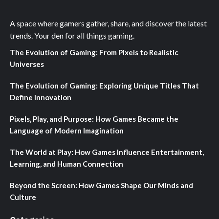
A space where gamers gather, share, and discover the latest
trends. Your den for all things gaming.
The Evolution of Gaming: From Pixels to Realistic
Universes
The Evolution of Gaming: Exploring Unique Titles That
Define Innovation
Pixels, Play, and Purpose: How Games Became the
Language of Modern Imagination
The World at Play: How Games Influence Entertainment,
Learning, and Human Connection
Beyond the Screen: How Games Shape Our Minds and
Culture