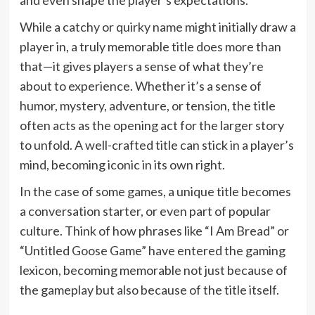
While a catchy or quirky name might initially draw a
player in, a truly memorable title does more than
that—it gives players a sense of what they’re
about to experience. Whether it’s a sense of
humor, mystery, adventure, or tension, the title
often acts as the opening act for the larger story
to unfold. A well-crafted title can stick in a player’s
mind, becoming iconic in its own right.
In the case of some games, a unique title becomes
a conversation starter, or even part of popular
culture. Think of how phrases like “I Am Bread” or
“Untitled Goose Game” have entered the gaming
lexicon, becoming memorable not just because of
the gameplay but also because of the title itself.