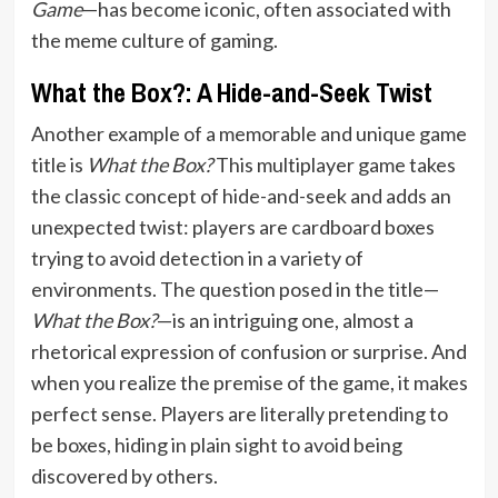
Game
—has become iconic, often associated with
the meme culture of gaming.
What the Box?: A Hide-and-Seek Twist
Another example of a memorable and unique game
title is
What the Box?
This multiplayer game takes
the classic concept of hide-and-seek and adds an
unexpected twist: players are cardboard boxes
trying to avoid detection in a variety of
environments. The question posed in the title—
What the Box?
—is an intriguing one, almost a
rhetorical expression of confusion or surprise. And
when you realize the premise of the game, it makes
perfect sense. Players are literally pretending to
be boxes, hiding in plain sight to avoid being
discovered by others.