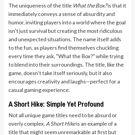
The uniqueness of the title
What the Box?
is that it
immediately conveys a sense of absurdity and
humor, inviting players into a world where the goal
isn’t just survival but creating the most ridiculous
and unexpected situations. The name itself adds
to the fun, as players find themselves chuckling
every time they ask, “What the Box?” while trying
to blend into their surroundings. The title, like the
game, doesn’t take itself seriously, but it also
encourages creativity and laughs—perfect for a
casual gaming experience.
A Short Hike: Simple Yet Profound
Not all unique game titles need to be absurd or
overly complex.
A Short Hike
is an example of a
title that might seem unremarkable at first but