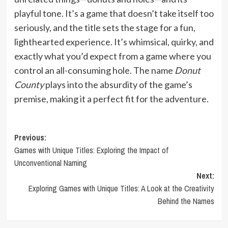
playful tone. It’s a game that doesn’t take itself too
seriously, and the title sets the stage for a fun,
lighthearted experience. It’s whimsical, quirky, and
exactly what you’d expect from a game where you
control an all-consuming hole. The name
Donut
County
plays into the absurdity of the game’s
premise, making it a perfect fit for the adventure.
Post
Previous:
Games with Unique Titles: Exploring the Impact of
navigation
Unconventional Naming
Next:
Exploring Games with Unique Titles: A Look at the Creativity
Behind the Names