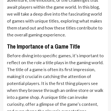
await players within the game world. In this blog,
we will take a deep dive into the fascinating world
of games with unique titles, exploring what makes
them stand out and how these titles contribute to
the overall gaming experience.
The Importance of a Game Title
Before diving into specific games, it’s important to
reflect on the role a title plays in the gaming world.
The title of a game is often its first impression,
making it crucial in catching the attention of
potential players. It is the first thing players see
when they browse through an online store or walk
into a game shop. A unique title can invoke
curiosity, offer a glimpse of the game’s content,
and even shape the player’s expectations.