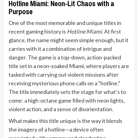
Hotline Miami: Neon-Lit Chaos with a
Purpose
One of the most memorable and unique titles in
recent gaming history is
Hotline Miami
. At first
glance, the name might seem simple enough, but it
carries with it a combination of intrigue and
danger. The game is a top-down, action-packed
title set in a neon-soaked Miami, where players are
tasked with carrying out violent missions after
receiving mysterious phone calls on a “hotline.”
The title immediately sets the stage for what’s to
come: a high-octane game filled with neon lights,
violent action, and a sense of disorientation.
What makes this title unique is the way it blends
the imagery of a hotline—a device often
associated with urgency and clandestine