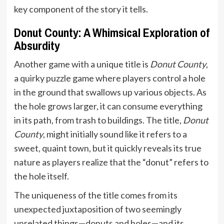
key component of the story it tells.
Donut County: A Whimsical Exploration of
Absurdity
Another game with a unique title is
Donut County
,
a quirky puzzle game where players control a hole
in the ground that swallows up various objects. As
the hole grows larger, it can consume everything
in its path, from trash to buildings. The title,
Donut
County
, might initially sound like it refers to a
sweet, quaint town, but it quickly reveals its true
nature as players realize that the “donut” refers to
the hole itself.
The uniqueness of the title comes from its
unexpected juxtaposition of two seemingly
unrelated things—donuts and holes—and its