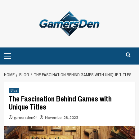
Skip
to
content
Primary
Menu
HOME
BLOG
THE FASCINATION BEHIND GAMES WITH UNIQUE TITLES
Blog
The Fascination Behind Games with
Unique Titles
gamersden04
November 28, 2025