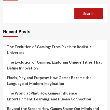
Search
Recent Posts
The Evolution of Gaming: From Pixels to Realistic
Universes
The Evolution of Gaming: Exploring Unique Titles That
Define Innovation
Pixels, Play, and Purpose: How Games Became the
Language of Modern Imagination
The World at Play: How Games Influence
Entertainment, Learning, and Human Connection
Beyond the Screen: How Games Shape Our Minds and