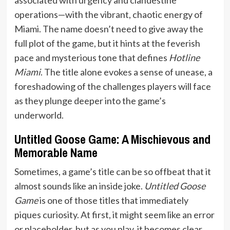
operations—with the vibrant, chaotic energy of
Miami. The name doesn’t need to give away the
full plot of the game, but it hints at the feverish
pace and mysterious tone that defines
Hotline
Miami
. The title alone evokes a sense of unease, a
foreshadowing of the challenges players will face
as they plunge deeper into the game’s
underworld.
Untitled Goose Game: A Mischievous and
Memorable Name
Sometimes, a game’s title can be so offbeat that it
almost sounds like an inside joke.
Untitled Goose
Game
is one of those titles that immediately
piques curiosity. At first, it might seem like an error
or placeholder, but as you play, it becomes clear