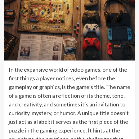
In the expansive world of video games, one of the
first things a player notices, even before the
gameplay or graphics, is the game’s title. The name
of a game is often a reflection of its theme, tone,
and creativity, and sometimes it’s an invitation to
curiosity, mystery, or humor. A unique title doesn’t
just act as a label; it serves as the first piece of the
puzzle in the gaming experience. It hints at the
adventure, the emotions, or the challenges that