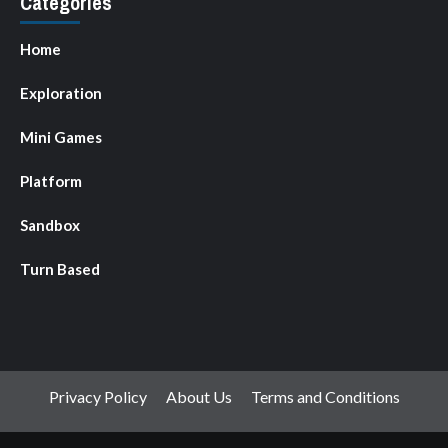
Categories
Home
Exploration
Mini Games
Platform
Sandbox
Turn Based
Privacy Policy
About Us
Terms and Conditions