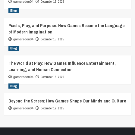
December 16, 2025
gamersden04
Blog
Pixels, Play, and Purpose: How Games Became the Language
of Modern Imagination
December 15, 2025
gamersden04
Blog
The World at Play: How Games Influence Entertainment,
Learning, and Human Connection
December 13, 2025
gamersden04
Blog
Beyond the Screen: How Games Shape Our Minds and Culture
December 12, 2025
gamersden04