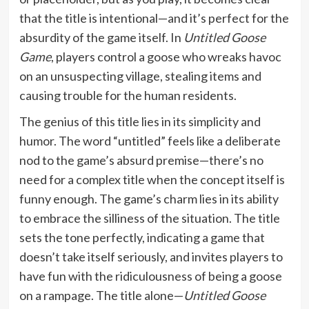
that the title is intentional—and it’s perfect for the
absurdity of the game itself. In
Untitled Goose
Game
, players control a goose who wreaks havoc
on an unsuspecting village, stealing items and
causing trouble for the human residents.
The genius of this title lies in its simplicity and
humor. The word “untitled” feels like a deliberate
nod to the game’s absurd premise—there’s no
need for a complex title when the concept itself is
funny enough. The game’s charm lies in its ability
to embrace the silliness of the situation. The title
sets the tone perfectly, indicating a game that
doesn’t take itself seriously, and invites players to
have fun with the ridiculousness of being a goose
on a rampage. The title alone—
Untitled Goose