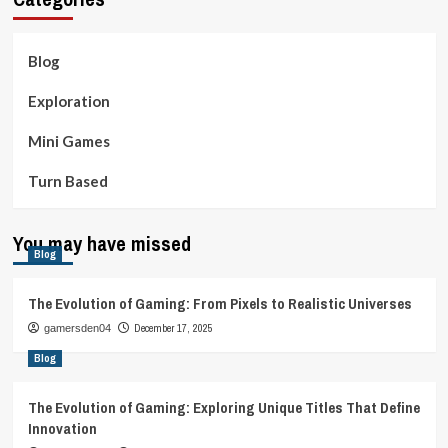
Blog
Exploration
Mini Games
Turn Based
You may have missed
Blog
The Evolution of Gaming: From Pixels to Realistic Universes
December 17, 2025
gamersden04
Blog
The Evolution of Gaming: Exploring Unique Titles That Define
Innovation