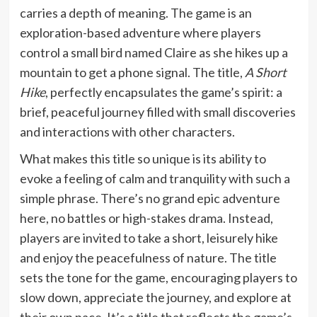
carries a depth of meaning. The game is an
exploration-based adventure where players
control a small bird named Claire as she hikes up a
mountain to get a phone signal. The title,
A Short
Hike
, perfectly encapsulates the game’s spirit: a
brief, peaceful journey filled with small discoveries
and interactions with other characters.
What makes this title so unique is its ability to
evoke a feeling of calm and tranquility with such a
simple phrase. There’s no grand epic adventure
here, no battles or high-stakes drama. Instead,
players are invited to take a short, leisurely hike
and enjoy the peacefulness of nature. The title
sets the tone for the game, encouraging players to
slow down, appreciate the journey, and explore at
their own pace. It’s a title that reflects the game’s