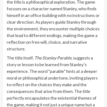
the title is a philosophical exploration. The game
focuses on a character named Stanley, who finds
himself in an office building with no instructions or
clear direction. As players guide Stanley through
the environment, they encounter multiple choices
that lead to different endings, making the game a
reflection on free will, choice, and narrative
structure.
The title itself,
The Stanley Parable
, suggests a
story or lesson to be learned from Stanley’s
experience. The word “parable” hints at a deeper
moral or philosophical undertone, inviting players
to reflect on the choices they make and the
consequences that arise from them. The title
perfectly encapsulates the existential themes of
the game, making it not just a unique name but a