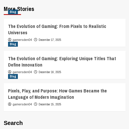
More Stories
Blog
The Evolution of Gaming: From Pixels to Realistic
Universes
December 17, 2025
gamersden04
Blog
The Evolution of Gaming: Exploring Unique Titles That
Define Innovation
December 16, 2025
gamersden04
Blog
Pixels, Play, and Purpose: How Games Became the
Language of Modern Imagination
December 15, 2025
gamersden04
Search