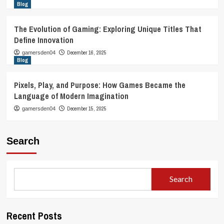
Blog
The Evolution of Gaming: Exploring Unique Titles That
Define Innovation
December 16, 2025
gamersden04
Blog
Pixels, Play, and Purpose: How Games Became the
Language of Modern Imagination
December 15, 2025
gamersden04
Search
Search
Recent Posts