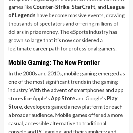
games like
Counter-Strike
,
StarCraft
, and
League
of Legends
have become massive events, drawing
thousands of spectators and offering millions of
dollars in prize money. The eSports industry has
grown so large that it’s now considered a
legitimate career path for professional gamers.
Mobile Gaming: The New Frontier
In the 2000s and 2010s, mobile gaming emerged as
one of the most significant trends in the gaming
industry. With the advent of smartphones and app
stores like Apple’s
App Store
and Google’s
Play
Store
, developers gained a new platform to reach
a broader audience. Mobile games offered a more
casual, accessible alternative to traditional
console and PC gaming, and their simplicity and