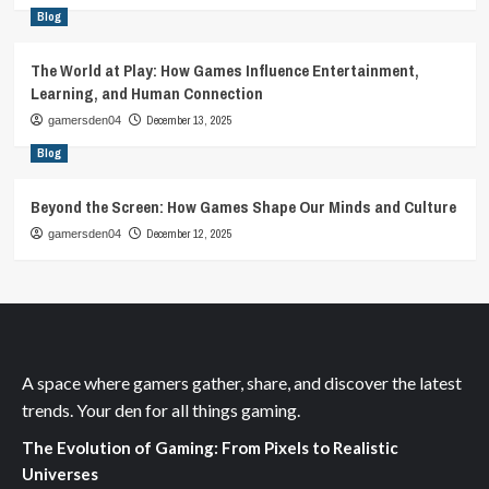
Blog
The World at Play: How Games Influence Entertainment,
Learning, and Human Connection
December 13, 2025
gamersden04
Blog
Beyond the Screen: How Games Shape Our Minds and Culture
December 12, 2025
gamersden04
A space where gamers gather, share, and discover the latest
trends. Your den for all things gaming.
The Evolution of Gaming: From Pixels to Realistic
Universes