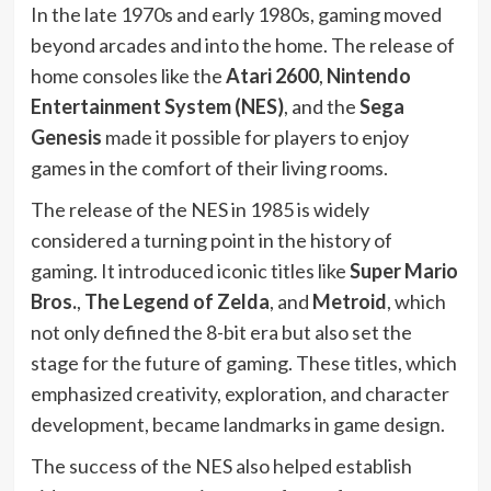
In the late 1970s and early 1980s, gaming moved
beyond arcades and into the home. The release of
home consoles like the
Atari 2600
,
Nintendo
Entertainment System (NES)
, and the
Sega
Genesis
made it possible for players to enjoy
games in the comfort of their living rooms.
The release of the NES in 1985 is widely
considered a turning point in the history of
gaming. It introduced iconic titles like
Super Mario
Bros.
,
The Legend of Zelda
, and
Metroid
, which
not only defined the 8-bit era but also set the
stage for the future of gaming. These titles, which
emphasized creativity, exploration, and character
development, became landmarks in game design.
The success of the NES also helped establish