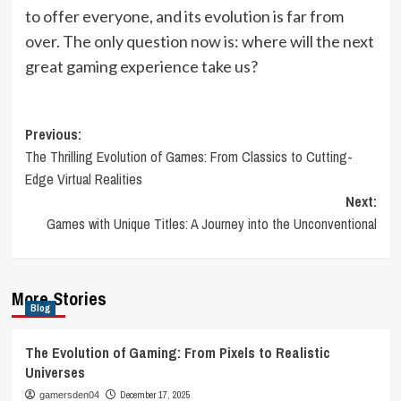
to offer everyone, and its evolution is far from
over. The only question now is: where will the next
great gaming experience take us?
Post
Previous:
The Thrilling Evolution of Games: From Classics to Cutting-
navigation
Edge Virtual Realities
Next:
Games with Unique Titles: A Journey into the Unconventional
More Stories
Blog
The Evolution of Gaming: From Pixels to Realistic
Universes
December 17, 2025
gamersden04