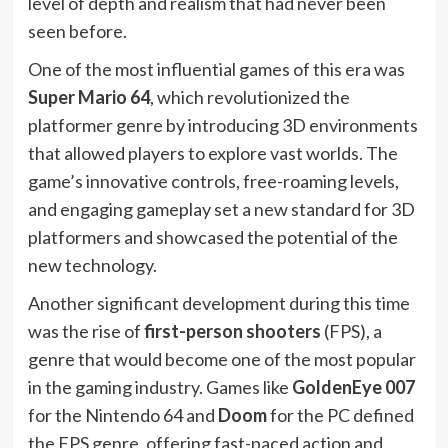
level of depth and realism that had never been
seen before.
One of the most influential games of this era was
Super Mario 64
, which revolutionized the
platformer genre by introducing 3D environments
that allowed players to explore vast worlds. The
game’s innovative controls, free-roaming levels,
and engaging gameplay set a new standard for 3D
platformers and showcased the potential of the
new technology.
Another significant development during this time
was the rise of
first-person shooters
(FPS), a
genre that would become one of the most popular
in the gaming industry. Games like
GoldenEye 007
for the Nintendo 64 and
Doom
for the PC defined
the FPS genre, offering fast-paced action and