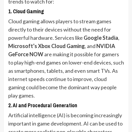
trends to watch for:
1.
Cloud Gaming
Cloud gaming allows players to stream games
directly to their devices without the need for
powerful hardware. Services like
Google Stadia
,
Microsoft’s Xbox Cloud Gaming
, and
NVIDIA
GeForce NOW
are making it possible for gamers
to play high-end games on lower-end devices, such
as smartphones, tablets, and even smart TVs. As
internet speeds continue to improve, cloud
gaming could become the dominant way people
play games.
2.
AI and Procedural Generation
Artificial intelligence (AI) is becoming increasingly
important in game development. AI can be used to
create more realistic non-playable characters