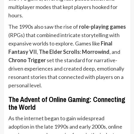
multiplayer modes that kept players hooked for
hours.
The 1990s also saw the rise of
role-playing games
(RPGs) that combined intricate storytelling with
expansive worlds to explore. Games like
Final
Fantasy VII
,
The Elder Scrolls: Morrowind
, and
Chrono Trigger
set the standard for narrative-
driven experiences and created deep, emotionally
resonant stories that connected with players on a
personal level.
The Advent of Online Gaming: Connecting
the World
As the internet began to gain widespread
adoption in the late 1990s and early 2000s, online