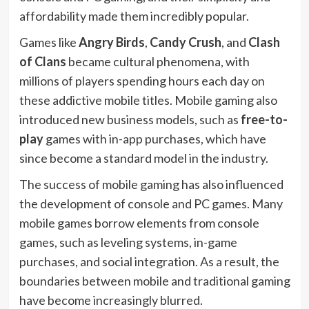
affordability made them incredibly popular.
Games like
Angry Birds
,
Candy Crush
, and
Clash
of Clans
became cultural phenomena, with
millions of players spending hours each day on
these addictive mobile titles. Mobile gaming also
introduced new business models, such as
free-to-
play
games with in-app purchases, which have
since become a standard model in the industry.
The success of mobile gaming has also influenced
the development of console and PC games. Many
mobile games borrow elements from console
games, such as leveling systems, in-game
purchases, and social integration. As a result, the
boundaries between mobile and traditional gaming
have become increasingly blurred.