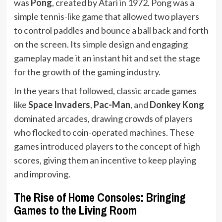
was
Pong
, created by Atari in 1972. Pong was a
simple tennis-like game that allowed two players
to control paddles and bounce a ball back and forth
on the screen. Its simple design and engaging
gameplay made it an instant hit and set the stage
for the growth of the gaming industry.
In the years that followed, classic arcade games
like
Space Invaders
,
Pac-Man
, and
Donkey Kong
dominated arcades, drawing crowds of players
who flocked to coin-operated machines. These
games introduced players to the concept of high
scores, giving them an incentive to keep playing
and improving.
The Rise of Home Consoles: Bringing
Games to the Living Room