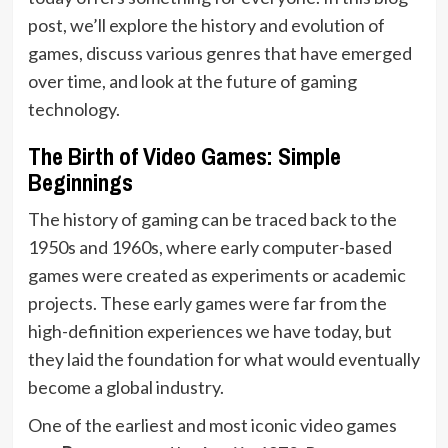
post, we’ll explore the history and evolution of
games, discuss various genres that have emerged
over time, and look at the future of gaming
technology.
The Birth of Video Games: Simple
Beginnings
The history of gaming can be traced back to the
1950s and 1960s, where early computer-based
games were created as experiments or academic
projects. These early games were far from the
high-definition experiences we have today, but
they laid the foundation for what would eventually
become a global industry.
One of the earliest and most iconic video games