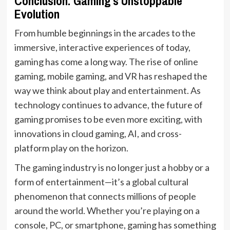
Conclusion: Gaming’s Unstoppable
Evolution
From humble beginnings in the arcades to the
immersive, interactive experiences of today,
gaming has come a long way. The rise of online
gaming, mobile gaming, and VR has reshaped the
way we think about play and entertainment. As
technology continues to advance, the future of
gaming promises to be even more exciting, with
innovations in cloud gaming, AI, and cross-
platform play on the horizon.
The gaming industry is no longer just a hobby or a
form of entertainment—it’s a global cultural
phenomenon that connects millions of people
around the world. Whether you’re playing on a
console, PC, or smartphone, gaming has something