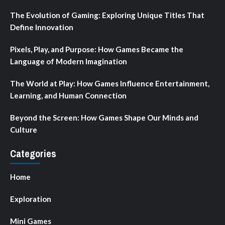
The Evolution of Gaming: Exploring Unique Titles That
Define Innovation
Pixels, Play, and Purpose: How Games Became the
Language of Modern Imagination
The World at Play: How Games Influence Entertainment,
Learning, and Human Connection
Beyond the Screen: How Games Shape Our Minds and
Culture
Categories
Home
Exploration
Mini Games