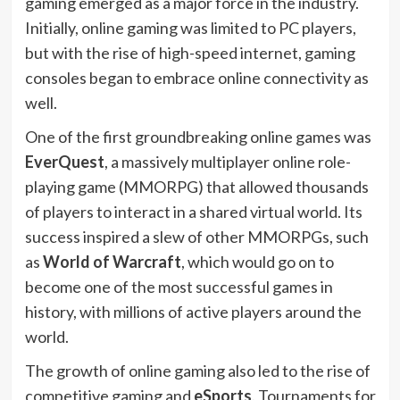
gaming emerged as a major force in the industry.
Initially, online gaming was limited to PC players,
but with the rise of high-speed internet, gaming
consoles began to embrace online connectivity as
well.
One of the first groundbreaking online games was
EverQuest
, a massively multiplayer online role-
playing game (MMORPG) that allowed thousands
of players to interact in a shared virtual world. Its
success inspired a slew of other MMORPGs, such
as
World of Warcraft
, which would go on to
become one of the most successful games in
history, with millions of active players around the
world.
The growth of online gaming also led to the rise of
competitive gaming and
eSports
. Tournaments for