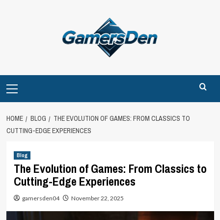
Skip
to
content
Primary
Menu
HOME
BLOG
THE EVOLUTION OF GAMES: FROM CLASSICS TO
CUTTING-EDGE EXPERIENCES
Blog
The Evolution of Games: From Classics to
Cutting-Edge Experiences
gamersden04
November 22, 2025