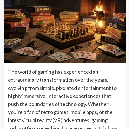
The world of gaming has experienced an
extraordinary transformation over the years,
evolving from simple, pixelated entertainment to
highly immersive, interactive experiences that
push the boundaries of technology. Whether
you’re a fan of retro games, mobile apps, or the
latest virtual reality (VR) adventures, gaming
today offers something for everyone. In this blog