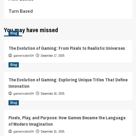
Turn Based
You may have missed
Blog
The Evolution of Gaming: From Pixels to Realistic Universes
December 17, 2025
gamersden04
Blog
The Evolution of Gaming: Exploring Unique Titles That Define
Innovation
December 16, 2025
gamersden04
Blog
Pixels, Play, and Purpose: How Games Became the Language
of Modern Imagination
December 15, 2025
gamersden04