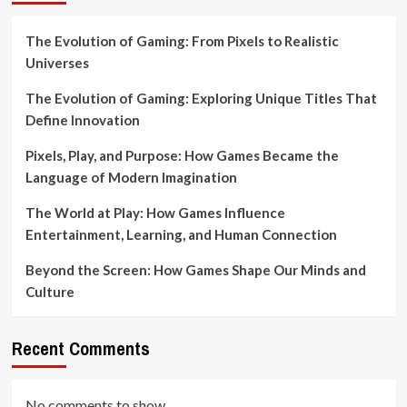
The Evolution of Gaming: From Pixels to Realistic
Universes
The Evolution of Gaming: Exploring Unique Titles That
Define Innovation
Pixels, Play, and Purpose: How Games Became the
Language of Modern Imagination
The World at Play: How Games Influence
Entertainment, Learning, and Human Connection
Beyond the Screen: How Games Shape Our Minds and
Culture
Recent Comments
No comments to show.