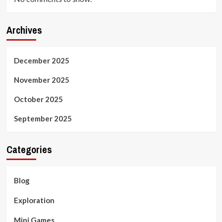
Archives
December 2025
November 2025
October 2025
September 2025
Categories
Blog
Exploration
Mini Games