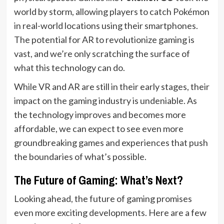
world by storm, allowing players to catch Pokémon
in real-world locations using their smartphones.
The potential for AR to revolutionize gaming is
vast, and we’re only scratching the surface of
what this technology can do.
While VR and AR are still in their early stages, their
impact on the gaming industry is undeniable. As
the technology improves and becomes more
affordable, we can expect to see even more
groundbreaking games and experiences that push
the boundaries of what’s possible.
The Future of Gaming: What’s Next?
Looking ahead, the future of gaming promises
even more exciting developments. Here are a few