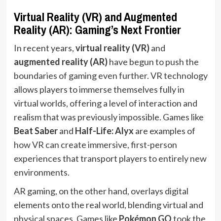
Virtual Reality (VR) and Augmented
Reality (AR): Gaming’s Next Frontier
In recent years,
virtual reality (VR)
and
augmented reality (AR)
have begun to push the
boundaries of gaming even further. VR technology
allows players to immerse themselves fully in
virtual worlds, offering a level of interaction and
realism that was previously impossible. Games like
Beat Saber
and
Half-Life: Alyx
are examples of
how VR can create immersive, first-person
experiences that transport players to entirely new
environments.
AR gaming, on the other hand, overlays digital
elements onto the real world, blending virtual and
physical spaces. Games like
Pokémon GO
took the