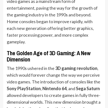
video games as a mainstream form of
entertainment, paving the way for the growth of
the gaming industry in the 1990s and beyond.
Home consoles began to improve rapidly, with
each new generation offering better graphics,
faster processing power, and more complex
gameplay.
The Golden Age of 3D Gaming: A New
Dimension
The 1990s ushered in the
3D gaming revolution
,
which would forever change the way we perceive
video games. The introduction of consoles like the
Sony PlayStation
,
Nintendo 64
, and
Sega Saturn
allowed developers to create games in fully three-
dimensional worlds. This new dimension brought a