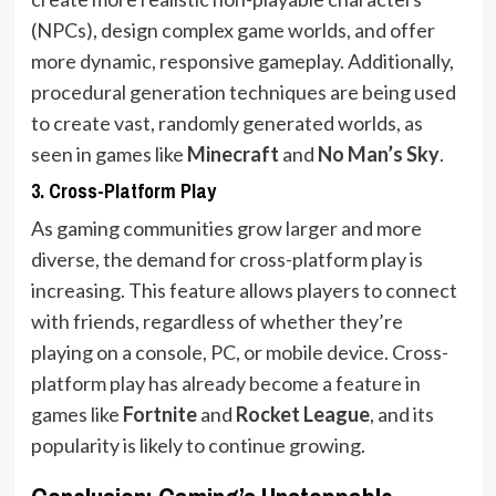
(NPCs), design complex game worlds, and offer
more dynamic, responsive gameplay. Additionally,
procedural generation techniques are being used
to create vast, randomly generated worlds, as
seen in games like
Minecraft
and
No Man’s Sky
.
3.
Cross-Platform Play
As gaming communities grow larger and more
diverse, the demand for cross-platform play is
increasing. This feature allows players to connect
with friends, regardless of whether they’re
playing on a console, PC, or mobile device. Cross-
platform play has already become a feature in
games like
Fortnite
and
Rocket League
, and its
popularity is likely to continue growing.