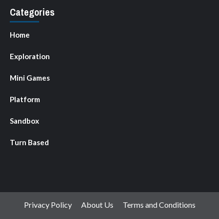
Categories
Home
Exploration
Mini Games
Platform
Sandbox
Turn Based
Privacy Policy
About Us
Terms and Conditions