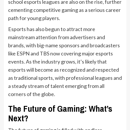
school esports leagues are also on the rise, further
cementing competitive gaming as a serious career
path for young players.
Esports has also begun to attract more
mainstream attention from advertisers and
brands, with big-name sponsors and broadcasters
like ESPN and TBS now covering major esports
events. As the industry grows, it’s likely that
esports will become as recognized and respected
as traditional sports, with professional leagues and
a steady stream of talent emerging from all
corners of the globe.
The Future of Gaming: What’s
Next?
The future of gaming is filled with endless