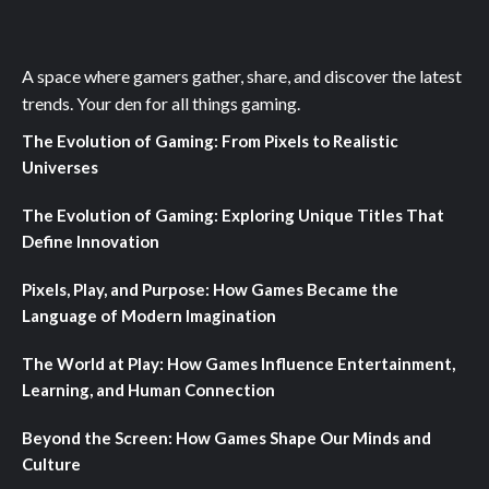
A space where gamers gather, share, and discover the latest
trends. Your den for all things gaming.
The Evolution of Gaming: From Pixels to Realistic
Universes
The Evolution of Gaming: Exploring Unique Titles That
Define Innovation
Pixels, Play, and Purpose: How Games Became the
Language of Modern Imagination
The World at Play: How Games Influence Entertainment,
Learning, and Human Connection
Beyond the Screen: How Games Shape Our Minds and
Culture