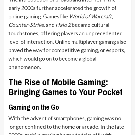
early 2000s further accelerated the growth of
online gaming. Games like
World of Warcraft
,
Counter-Strike
, and
Halo 2
became cultural
touchstones, offering players an unprecedented
level of interaction. Online multiplayer gaming also
paved the way for competitive gaming, or esports,
which would go on to become a global
phenomenon.
The Rise of Mobile Gaming:
Bringing Games to Your Pocket
Gaming on the Go
With the advent of smartphones, gaming was no
longer confined to the home or arcade. In the late
2000s, mobile gaming began to take off, with