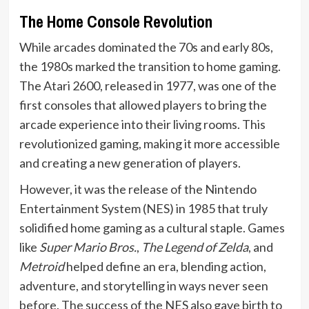
The Home Console Revolution
While arcades dominated the 70s and early 80s,
the 1980s marked the transition to home gaming.
The Atari 2600, released in 1977, was one of the
first consoles that allowed players to bring the
arcade experience into their living rooms. This
revolutionized gaming, making it more accessible
and creating a new generation of players.
However, it was the release of the Nintendo
Entertainment System (NES) in 1985 that truly
solidified home gaming as a cultural staple. Games
like
Super Mario Bros.
,
The Legend of Zelda
, and
Metroid
helped define an era, blending action,
adventure, and storytelling in ways never seen
before. The success of the NES also gave birth to