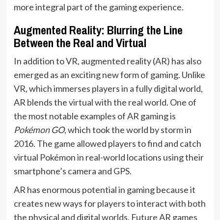
more integral part of the gaming experience.
Augmented Reality: Blurring the Line
Between the Real and Virtual
In addition to VR, augmented reality (AR) has also
emerged as an exciting new form of gaming. Unlike
VR, which immerses players in a fully digital world,
AR blends the virtual with the real world. One of
the most notable examples of AR gaming is
Pokémon GO
, which took the world by storm in
2016. The game allowed players to find and catch
virtual Pokémon in real-world locations using their
smartphone’s camera and GPS.
AR has enormous potential in gaming because it
creates new ways for players to interact with both
the physical and digital worlds. Future AR games