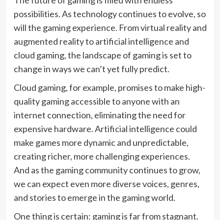
possibilities. As technology continues to evolve, so
will the gaming experience. From virtual reality and
augmented reality to artificial intelligence and
cloud gaming, the landscape of gaming is set to
change in ways we can’t yet fully predict.
Cloud gaming, for example, promises to make high-
quality gaming accessible to anyone with an
internet connection, eliminating the need for
expensive hardware. Artificial intelligence could
make games more dynamic and unpredictable,
creating richer, more challenging experiences.
And as the gaming community continues to grow,
we can expect even more diverse voices, genres,
and stories to emerge in the gaming world.
One thing is certain: gaming is far from stagnant.