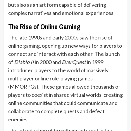
but also as an art form capable of delivering
complex narratives and emotional experiences.
The Rise of Online Gaming
The late 1990s and early 2000s saw the rise of
online gaming, opening up new ways for players to
connect and interact with each other. The launch
of
Diablo II
in 2000 and
EverQuest
in 1999
introduced players to the world of massively
multiplayer online role-playing games
(MMORPGs). These games allowed thousands of
players to coexist in shared virtual worlds, creating
online communities that could communicate and
collaborate to complete quests and defeat
enemies.
The introduction of broadband internet in the