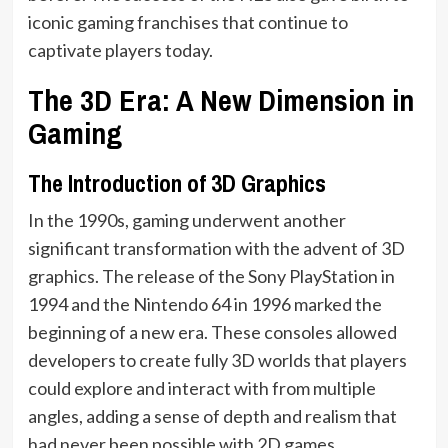
iconic gaming franchises that continue to
captivate players today.
The 3D Era: A New Dimension in
Gaming
The Introduction of 3D Graphics
In the 1990s, gaming underwent another
significant transformation with the advent of 3D
graphics. The release of the Sony PlayStation in
1994 and the Nintendo 64 in 1996 marked the
beginning of a new era. These consoles allowed
developers to create fully 3D worlds that players
could explore and interact with from multiple
angles, adding a sense of depth and realism that
had never been possible with 2D games.