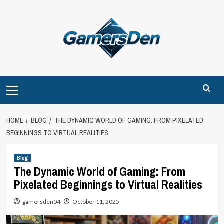
Skip
to
content
Primary
Menu
HOME
BLOG
THE DYNAMIC WORLD OF GAMING: FROM PIXELATED
BEGINNINGS TO VIRTUAL REALITIES
Blog
The Dynamic World of Gaming: From
Pixelated Beginnings to Virtual Realities
gamersden04
October 11, 2025