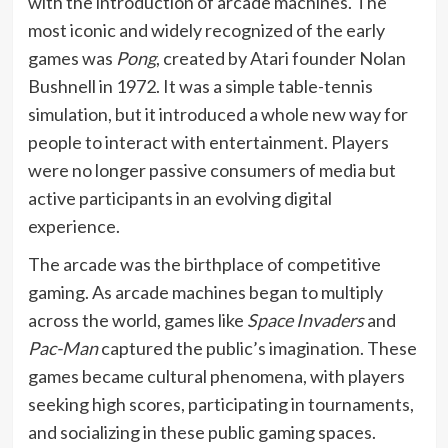
with the introduction of arcade machines. The
most iconic and widely recognized of the early
games was
Pong
, created by Atari founder Nolan
Bushnell in 1972. It was a simple table-tennis
simulation, but it introduced a whole new way for
people to interact with entertainment. Players
were no longer passive consumers of media but
active participants in an evolving digital
experience.
The arcade was the birthplace of competitive
gaming. As arcade machines began to multiply
across the world, games like
Space Invaders
and
Pac-Man
captured the public’s imagination. These
games became cultural phenomena, with players
seeking high scores, participating in tournaments,
and socializing in these public gaming spaces.