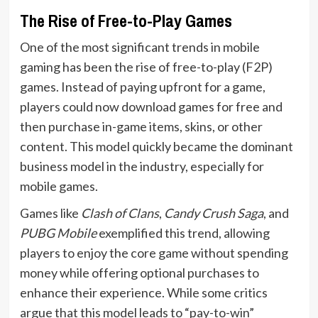
The Rise of Free-to-Play Games
One of the most significant trends in mobile
gaming has been the rise of free-to-play (F2P)
games. Instead of paying upfront for a game,
players could now download games for free and
then purchase in-game items, skins, or other
content. This model quickly became the dominant
business model in the industry, especially for
mobile games.
Games like
Clash of Clans
,
Candy Crush Saga
, and
PUBG Mobile
exemplified this trend, allowing
players to enjoy the core game without spending
money while offering optional purchases to
enhance their experience. While some critics
argue that this model leads to “pay-to-win”