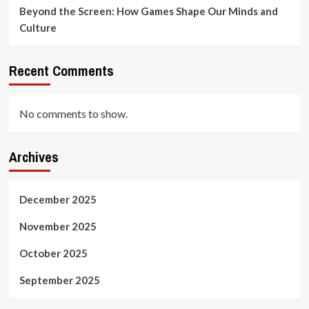
Beyond the Screen: How Games Shape Our Minds and
Culture
Recent Comments
No comments to show.
Archives
December 2025
November 2025
October 2025
September 2025