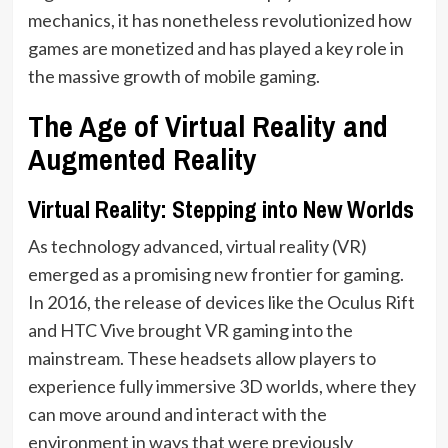
mechanics, it has nonetheless revolutionized how
games are monetized and has played a key role in
the massive growth of mobile gaming.
The Age of Virtual Reality and
Augmented Reality
Virtual Reality: Stepping into New Worlds
As technology advanced, virtual reality (VR)
emerged as a promising new frontier for gaming.
In 2016, the release of devices like the Oculus Rift
and HTC Vive brought VR gaming into the
mainstream. These headsets allow players to
experience fully immersive 3D worlds, where they
can move around and interact with the
environment in ways that were previously