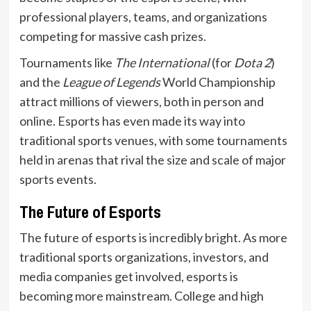
professional players, teams, and organizations
competing for massive cash prizes.
Tournaments like
The International
(for
Dota 2
)
and the
League of Legends
World Championship
attract millions of viewers, both in person and
online. Esports has even made its way into
traditional sports venues, with some tournaments
held in arenas that rival the size and scale of major
sports events.
The Future of Esports
The future of esports is incredibly bright. As more
traditional sports organizations, investors, and
media companies get involved, esports is
becoming more mainstream. College and high