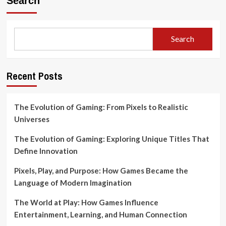
Search
Search
Recent Posts
The Evolution of Gaming: From Pixels to Realistic
Universes
The Evolution of Gaming: Exploring Unique Titles That
Define Innovation
Pixels, Play, and Purpose: How Games Became the
Language of Modern Imagination
The World at Play: How Games Influence
Entertainment, Learning, and Human Connection