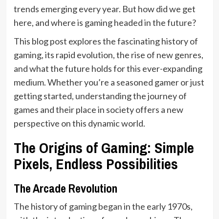
trends emerging every year. But how did we get
here, and where is gaming headed in the future?
This blog post explores the fascinating history of
gaming, its rapid evolution, the rise of new genres,
and what the future holds for this ever-expanding
medium. Whether you’re a seasoned gamer or just
getting started, understanding the journey of
games and their place in society offers a new
perspective on this dynamic world.
The Origins of Gaming: Simple
Pixels, Endless Possibilities
The Arcade Revolution
The history of gaming began in the early 1970s,