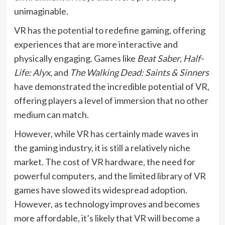
unimaginable.
VR has the potential to redefine gaming, offering
experiences that are more interactive and
physically engaging. Games like
Beat Saber
,
Half-
Life: Alyx
, and
The Walking Dead: Saints & Sinners
have demonstrated the incredible potential of VR,
offering players a level of immersion that no other
medium can match.
However, while VR has certainly made waves in
the gaming industry, it is still a relatively niche
market. The cost of VR hardware, the need for
powerful computers, and the limited library of VR
games have slowed its widespread adoption.
However, as technology improves and becomes
more affordable, it’s likely that VR will become a