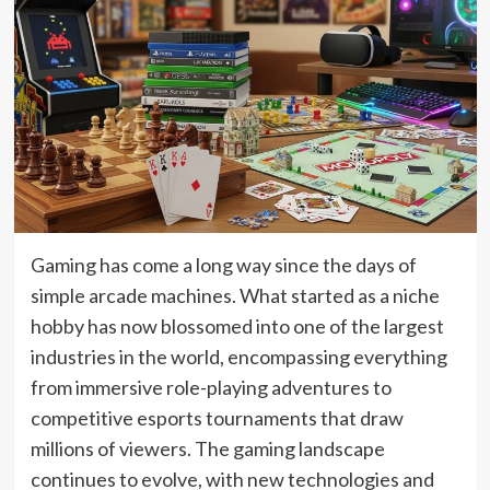
Gaming has come a long way since the days of
simple arcade machines. What started as a niche
hobby has now blossomed into one of the largest
industries in the world, encompassing everything
from immersive role-playing adventures to
competitive esports tournaments that draw
millions of viewers. The gaming landscape
continues to evolve, with new technologies and