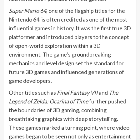
Super Mario 64
, one of the flagship titles for the
Nintendo 64, is often credited as one of the most
influential games in history. It was the first true 3D
platformer and introduced players to the concept
of open-world exploration within a 3D
environment. The game’s groundbreaking
mechanics and level design set the standard for
future 3D games and influenced generations of
game developers.
Other titles such as
Final Fantasy VII
and
The
Legend of Zelda: Ocarina of Time
further pushed
the boundaries of 3D gaming, combining
breathtaking graphics with deep storytelling.
These games marked a turning point, where video
games began to be seen not only as entertainment