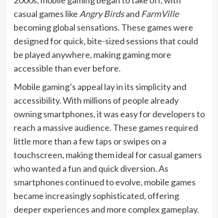
casual games like
Angry Birds
and
FarmVille
becoming global sensations. These games were
designed for quick, bite-sized sessions that could
be played anywhere, making gaming more
accessible than ever before.
Mobile gaming’s appeal lay in its simplicity and
accessibility. With millions of people already
owning smartphones, it was easy for developers to
reach a massive audience. These games required
little more than a few taps or swipes on a
touchscreen, making them ideal for casual gamers
who wanted a fun and quick diversion. As
smartphones continued to evolve, mobile games
became increasingly sophisticated, offering
deeper experiences and more complex gameplay.