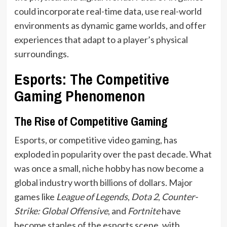
could incorporate real-time data, use real-world
environments as dynamic game worlds, and offer
experiences that adapt to a player’s physical
surroundings.
Esports: The Competitive
Gaming Phenomenon
The Rise of Competitive Gaming
Esports, or competitive video gaming, has
exploded in popularity over the past decade. What
was once a small, niche hobby has now become a
global industry worth billions of dollars. Major
games like
League of Legends
,
Dota 2
,
Counter-
Strike: Global Offensive
, and
Fortnite
have
become staples of the esports scene, with