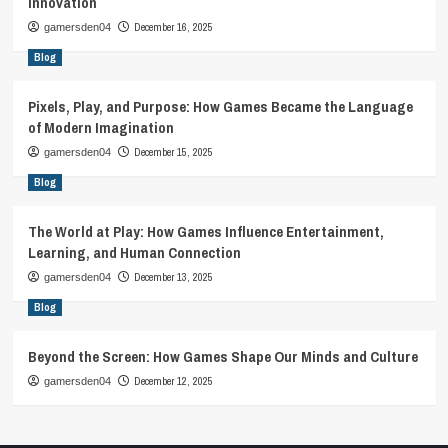
Innovation
December 16, 2025
gamersden04
Blog
Pixels, Play, and Purpose: How Games Became the Language
of Modern Imagination
December 15, 2025
gamersden04
Blog
The World at Play: How Games Influence Entertainment,
Learning, and Human Connection
December 13, 2025
gamersden04
Blog
Beyond the Screen: How Games Shape Our Minds and Culture
December 12, 2025
gamersden04