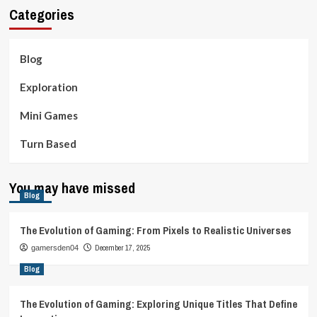
Categories
Blog
Exploration
Mini Games
Turn Based
You may have missed
Blog
The Evolution of Gaming: From Pixels to Realistic Universes
December 17, 2025
gamersden04
Blog
The Evolution of Gaming: Exploring Unique Titles That Define