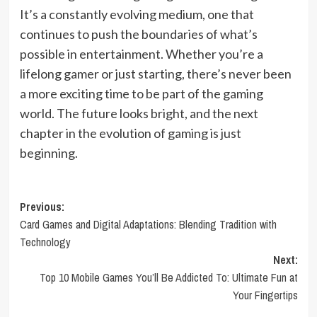
It’s a constantly evolving medium, one that
continues to push the boundaries of what’s
possible in entertainment. Whether you’re a
lifelong gamer or just starting, there’s never been
a more exciting time to be part of the gaming
world. The future looks bright, and the next
chapter in the evolution of gaming is just
beginning.
Post
Previous:
Card Games and Digital Adaptations: Blending Tradition with
navigation
Technology
Next:
Top 10 Mobile Games You’ll Be Addicted To: Ultimate Fun at
Your Fingertips