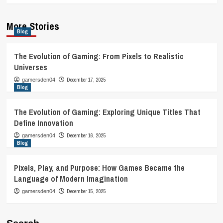
More Stories
Blog
The Evolution of Gaming: From Pixels to Realistic
Universes
December 17, 2025
gamersden04
Blog
The Evolution of Gaming: Exploring Unique Titles That
Define Innovation
December 16, 2025
gamersden04
Blog
Pixels, Play, and Purpose: How Games Became the
Language of Modern Imagination
December 15, 2025
gamersden04