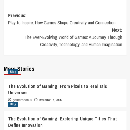
Post
Previous:
Play to Inspire: How Games Shape Creativity and Connection
navigation
Next:
The Ever-Evolving World of Games: A Journey Through
Creativity, Technology, and Human Imagination
More Stories
Blog
The Evolution of Gaming: From Pixels to Realistic
Universes
December 17, 2025
gamersden04
Blog
The Evolution of Gaming: Exploring Unique Titles That
Define Innovation