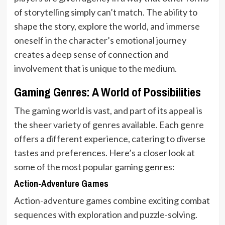
of storytelling simply can’t match. The ability to
shape the story, explore the world, and immerse
oneself in the character’s emotional journey
creates a deep sense of connection and
involvement that is unique to the medium.
Gaming Genres: A World of Possibilities
The gaming world is vast, and part of its appeal is
the sheer variety of genres available. Each genre
offers a different experience, catering to diverse
tastes and preferences. Here’s a closer look at
some of the most popular gaming genres:
Action-Adventure Games
Action-adventure games combine exciting combat
sequences with exploration and puzzle-solving.