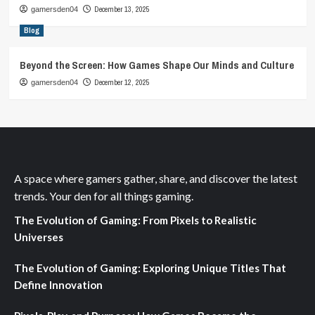
December 13, 2025
gamersden04
Blog
Beyond the Screen: How Games Shape Our Minds and Culture
December 12, 2025
gamersden04
A space where gamers gather, share, and discover the latest
trends. Your den for all things gaming.
The Evolution of Gaming: From Pixels to Realistic
Universes
The Evolution of Gaming: Exploring Unique Titles That
Define Innovation