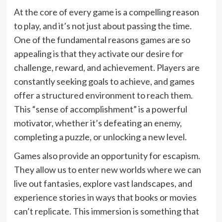
At the core of every game is a compelling reason
to play, and it’s not just about passing the time.
One of the fundamental reasons games are so
appealing is that they activate our desire for
challenge, reward, and achievement. Players are
constantly seeking goals to achieve, and games
offer a structured environment to reach them.
This “sense of accomplishment” is a powerful
motivator, whether it’s defeating an enemy,
completing a puzzle, or unlocking a new level.
Games also provide an opportunity for escapism.
They allow us to enter new worlds where we can
live out fantasies, explore vast landscapes, and
experience stories in ways that books or movies
can’t replicate. This immersion is something that