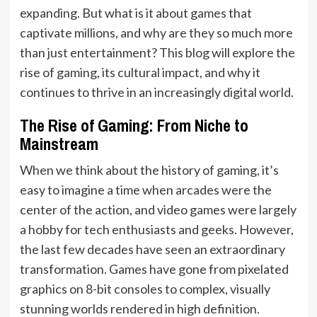
expanding. But what is it about games that
captivate millions, and why are they so much more
than just entertainment? This blog will explore the
rise of gaming, its cultural impact, and why it
continues to thrive in an increasingly digital world.
The Rise of Gaming: From Niche to
Mainstream
When we think about the history of gaming, it’s
easy to imagine a time when arcades were the
center of the action, and video games were largely
a hobby for tech enthusiasts and geeks. However,
the last few decades have seen an extraordinary
transformation. Games have gone from pixelated
graphics on 8-bit consoles to complex, visually
stunning worlds rendered in high definition.