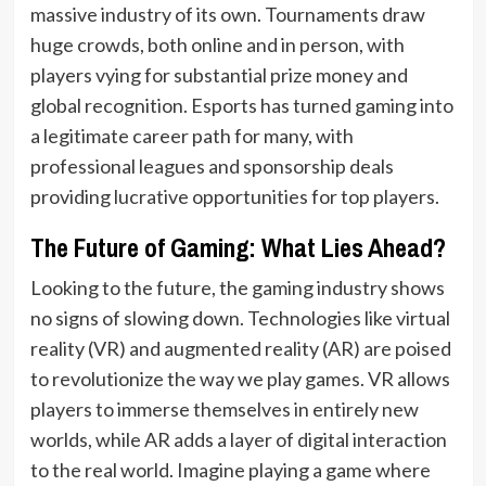
massive industry of its own. Tournaments draw
huge crowds, both online and in person, with
players vying for substantial prize money and
global recognition. Esports has turned gaming into
a legitimate career path for many, with
professional leagues and sponsorship deals
providing lucrative opportunities for top players.
The Future of Gaming: What Lies Ahead?
Looking to the future, the gaming industry shows
no signs of slowing down. Technologies like virtual
reality (VR) and augmented reality (AR) are poised
to revolutionize the way we play games. VR allows
players to immerse themselves in entirely new
worlds, while AR adds a layer of digital interaction
to the real world. Imagine playing a game where