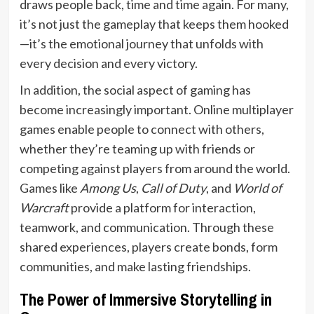
draws people back, time and time again. For many,
it’s not just the gameplay that keeps them hooked
—it’s the emotional journey that unfolds with
every decision and every victory.
In addition, the social aspect of gaming has
become increasingly important. Online multiplayer
games enable people to connect with others,
whether they’re teaming up with friends or
competing against players from around the world.
Games like
Among Us
,
Call of Duty
, and
World of
Warcraft
provide a platform for interaction,
teamwork, and communication. Through these
shared experiences, players create bonds, form
communities, and make lasting friendships.
The Power of Immersive Storytelling in