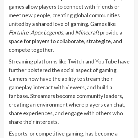
games allow players to connect with friends or
meet new people, creating global communities
united by a shared love of gaming. Games like
Fortnite
,
Apex Legends
, and
Minecraft
provide a
space for players to collaborate, strategize, and
compete together.
Streaming platforms like Twitch and YouTube have
further bolstered the social aspect of gaming.
Gamers now have the ability to stream their
gameplay, interact with viewers, and build a
fanbase. Streamers become community leaders,
creating an environment where players can chat,
share experiences, and engage with others who
share their interests.
Esports, or competitive gaming, has become a