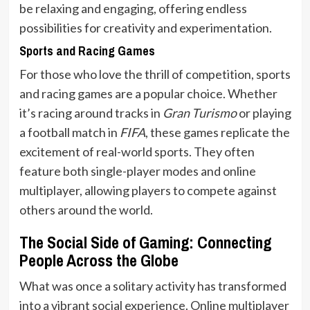
be relaxing and engaging, offering endless
possibilities for creativity and experimentation.
Sports and Racing Games
For those who love the thrill of competition, sports
and racing games are a popular choice. Whether
it’s racing around tracks in
Gran Turismo
or playing
a football match in
FIFA
, these games replicate the
excitement of real-world sports. They often
feature both single-player modes and online
multiplayer, allowing players to compete against
others around the world.
The Social Side of Gaming: Connecting
People Across the Globe
What was once a solitary activity has transformed
into a vibrant social experience. Online multiplayer