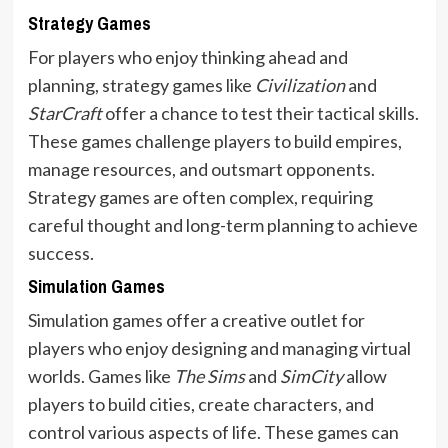
Strategy Games
For players who enjoy thinking ahead and
planning, strategy games like
Civilization
and
StarCraft
offer a chance to test their tactical skills.
These games challenge players to build empires,
manage resources, and outsmart opponents.
Strategy games are often complex, requiring
careful thought and long-term planning to achieve
success.
Simulation Games
Simulation games offer a creative outlet for
players who enjoy designing and managing virtual
worlds. Games like
The Sims
and
SimCity
allow
players to build cities, create characters, and
control various aspects of life. These games can