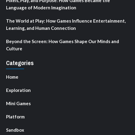
Pixels, Play, and Purpose: How Games Became the
Language of Modern Imagination
The World at Play: How Games Influence Entertainment,
Learning, and Human Connection
Beyond the Screen: How Games Shape Our Minds and
Culture
Categories
Home
Exploration
Mini Games
Platform
Sandbox