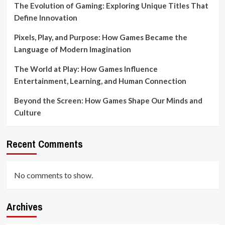
The Evolution of Gaming: Exploring Unique Titles That
Define Innovation
Pixels, Play, and Purpose: How Games Became the
Language of Modern Imagination
The World at Play: How Games Influence
Entertainment, Learning, and Human Connection
Beyond the Screen: How Games Shape Our Minds and
Culture
Recent Comments
No comments to show.
Archives