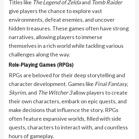
Titles like
The Legend of Zelda
and
Tomb Raider
give players the chance to explore vast
environments, defeat enemies, and uncover
hidden treasures. These games often have strong
narratives, allowing players to immerse
themselves in a rich world while tackling various
challenges along the way.
Role-Playing Games (RPGs)
RPGs are beloved for their deep storytelling and
character development. Games like
Final Fantasy
,
Skyrim
, and
The Witcher 3
allow players to create
their own characters, embark on epic quests, and
make decisions that influence the story. RPGs
often feature expansive worlds, filled with side
quests, characters to interact with, and countless
hours of gameplay.