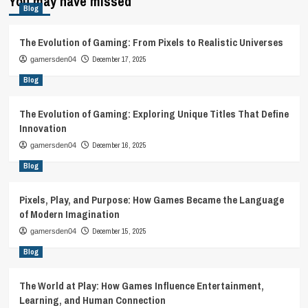
You may have missed
Blog
The Evolution of Gaming: From Pixels to Realistic Universes
December 17, 2025
gamersden04
Blog
The Evolution of Gaming: Exploring Unique Titles That Define
Innovation
December 16, 2025
gamersden04
Blog
Pixels, Play, and Purpose: How Games Became the Language
of Modern Imagination
December 15, 2025
gamersden04
Blog
The World at Play: How Games Influence Entertainment,
Learning, and Human Connection