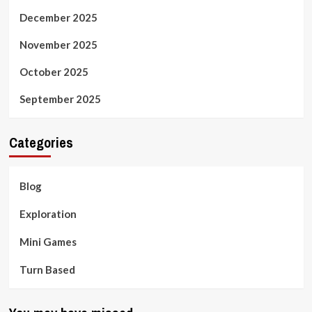
December 2025
November 2025
October 2025
September 2025
Categories
Blog
Exploration
Mini Games
Turn Based