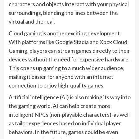
characters and objects interact with your physical
surroundings, blending the lines between the
virtual and the real.
Cloud gaming is another exciting development.
With platforms like Google Stadia and Xbox Cloud
Gaming, players can stream games directly to their
devices without the need for expensive hardware.
This opens up gaming to a much wider audience,
making it easier for anyone with an internet
connection to enjoy high-quality games.
Artificial intelligence (AI) is also making its way into
the gaming world. AI can help create more
intelligent NPCs (non-playable characters), as well
as tailor experiences based on individual player
behaviors. In the future, games could be even