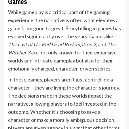
Games
While gameplay is a critical part of the gaming
experience, the narrative is often what elevates a
game from good to great. Storytelling in games has
evolved significantly over the years. Games like
The Last of Us
,
Red Dead Redemption 2
, and
The
Witcher 3
are not only known for their expansive
worlds and intricate gameplay but also for their
emotionally charged, character-driven stories.
In these games, players aren’t just controlling a
character—they are living the character’s journey.
The decisions made in these worlds impact the
narrative, allowing players to feel invested in the
outcome. Whether it’s choosing to save a
character or make a morally ambiguous decision,
players are given agency in a way that other forms