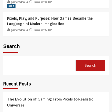
December 16, 2025
gamersden04
Blog
Pixels, Play, and Purpose: How Games Became the
Language of Modern Imagination
December 15, 2025
gamersden04
Search
Search
Recent Posts
The Evolution of Gaming: From Pixels to Realistic
Universes