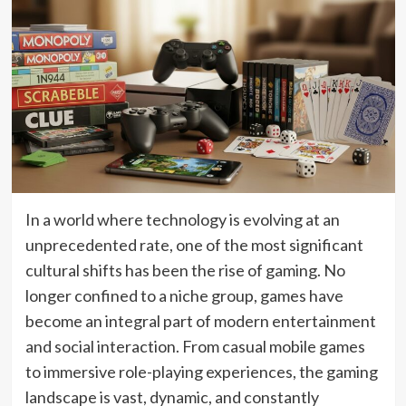
In a world where technology is evolving at an
unprecedented rate, one of the most significant
cultural shifts has been the rise of gaming. No
longer confined to a niche group, games have
become an integral part of modern entertainment
and social interaction. From casual mobile games
to immersive role-playing experiences, the gaming
landscape is vast, dynamic, and constantly