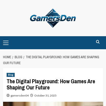
Skip
to
content
Primary
Menu
HOME
BLOG
THE DIGITAL PLAYGROUND: HOW GAMES ARE SHAPING
OUR FUTURE
Blog
The Digital Playground: How Games Are
Shaping Our Future
gamersden04
October 31, 2025