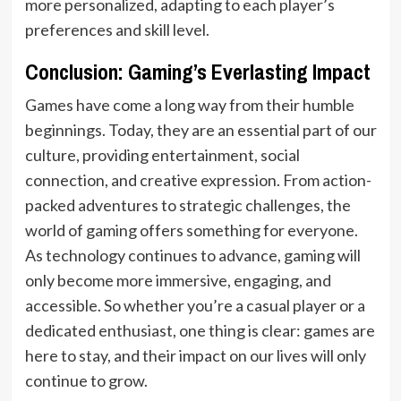
more personalized, adapting to each player’s
preferences and skill level.
Conclusion: Gaming’s Everlasting Impact
Games have come a long way from their humble
beginnings. Today, they are an essential part of our
culture, providing entertainment, social
connection, and creative expression. From action-
packed adventures to strategic challenges, the
world of gaming offers something for everyone.
As technology continues to advance, gaming will
only become more immersive, engaging, and
accessible. So whether you’re a casual player or a
dedicated enthusiast, one thing is clear: games are
here to stay, and their impact on our lives will only
continue to grow.