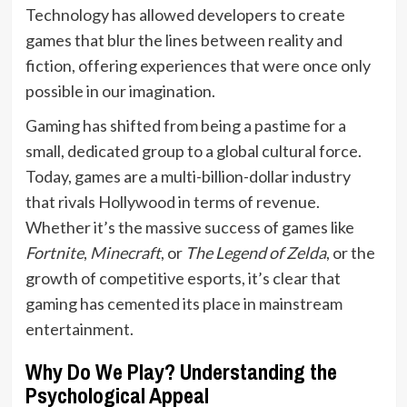
Technology has allowed developers to create
games that blur the lines between reality and
fiction, offering experiences that were once only
possible in our imagination.
Gaming has shifted from being a pastime for a
small, dedicated group to a global cultural force.
Today, games are a multi-billion-dollar industry
that rivals Hollywood in terms of revenue.
Whether it’s the massive success of games like
Fortnite
,
Minecraft
, or
The Legend of Zelda
, or the
growth of competitive esports, it’s clear that
gaming has cemented its place in mainstream
entertainment.
Why Do We Play? Understanding the
Psychological Appeal