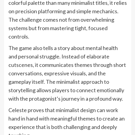
colorful palette than many minimalist titles, it relies
on precision platforming and simple mechanics.
The challenge comes not from overwhelming
systems but from mastering tight, focused
controls.
The game also tells a story about mental health
and personal struggle. Instead of elaborate
cutscenes, it communicates themes through short
conversations, expressive visuals, and the
gameplay itself. The minimalist approach to
storytelling allows players to connect emotionally
with the protagonist’s journey in a profound way.
Celeste proves that minimalist design can work
hand in hand with meaningful themes to create an
experience that is both challenging and deeply