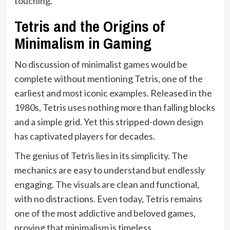
touching.
Tetris and the Origins of
Minimalism in Gaming
No discussion of minimalist games would be
complete without mentioning Tetris, one of the
earliest and most iconic examples. Released in the
1980s, Tetris uses nothing more than falling blocks
and a simple grid. Yet this stripped-down design
has captivated players for decades.
The genius of Tetris lies in its simplicity. The
mechanics are easy to understand but endlessly
engaging. The visuals are clean and functional,
with no distractions. Even today, Tetris remains
one of the most addictive and beloved games,
proving that minimalism is timeless.