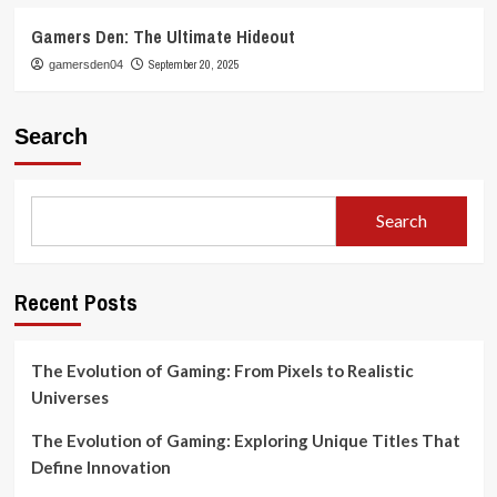
Gamers Den: The Ultimate Hideout
September 20, 2025
gamersden04
Search
Search
Recent Posts
The Evolution of Gaming: From Pixels to Realistic
Universes
The Evolution of Gaming: Exploring Unique Titles That
Define Innovation