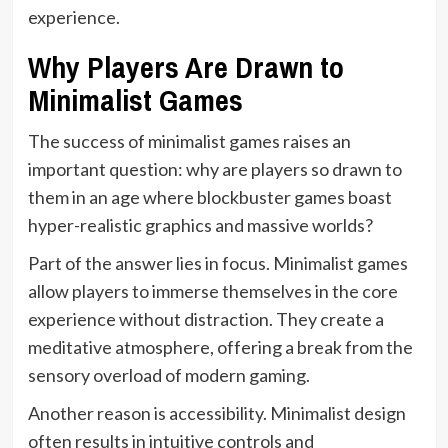
experience.
Why Players Are Drawn to
Minimalist Games
The success of minimalist games raises an
important question: why are players so drawn to
them in an age where blockbuster games boast
hyper-realistic graphics and massive worlds?
Part of the answer lies in focus. Minimalist games
allow players to immerse themselves in the core
experience without distraction. They create a
meditative atmosphere, offering a break from the
sensory overload of modern gaming.
Another reason is accessibility. Minimalist design
often results in intuitive controls and