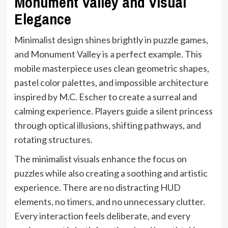
Monument Valley and Visual
Elegance
Minimalist design shines brightly in puzzle games,
and Monument Valley is a perfect example. This
mobile masterpiece uses clean geometric shapes,
pastel color palettes, and impossible architecture
inspired by M.C. Escher to create a surreal and
calming experience. Players guide a silent princess
through optical illusions, shifting pathways, and
rotating structures.
The minimalist visuals enhance the focus on
puzzles while also creating a soothing and artistic
experience. There are no distracting HUD
elements, no timers, and no unnecessary clutter.
Every interaction feels deliberate, and every