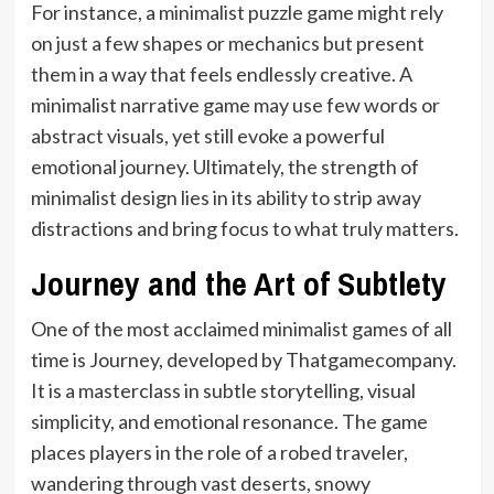
For instance, a minimalist puzzle game might rely
on just a few shapes or mechanics but present
them in a way that feels endlessly creative. A
minimalist narrative game may use few words or
abstract visuals, yet still evoke a powerful
emotional journey. Ultimately, the strength of
minimalist design lies in its ability to strip away
distractions and bring focus to what truly matters.
Journey and the Art of Subtlety
One of the most acclaimed minimalist games of all
time is Journey, developed by Thatgamecompany.
It is a masterclass in subtle storytelling, visual
simplicity, and emotional resonance. The game
places players in the role of a robed traveler,
wandering through vast deserts, snowy