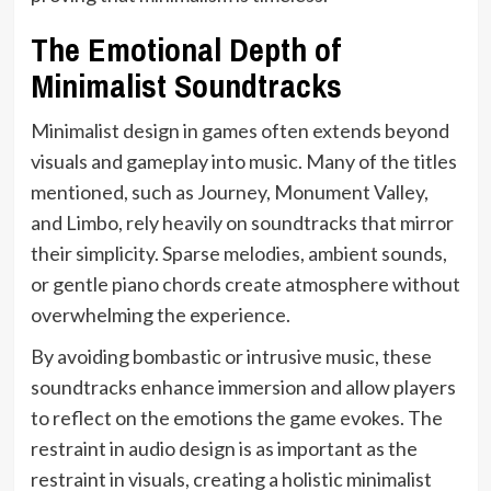
The Emotional Depth of
Minimalist Soundtracks
Minimalist design in games often extends beyond
visuals and gameplay into music. Many of the titles
mentioned, such as Journey, Monument Valley,
and Limbo, rely heavily on soundtracks that mirror
their simplicity. Sparse melodies, ambient sounds,
or gentle piano chords create atmosphere without
overwhelming the experience.
By avoiding bombastic or intrusive music, these
soundtracks enhance immersion and allow players
to reflect on the emotions the game evokes. The
restraint in audio design is as important as the
restraint in visuals, creating a holistic minimalist