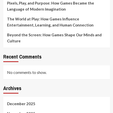
Pixels, Play, and Purpose: How Games Became the
Language of Modern Imagination
The World at Play: How Games Influence
Entertainment, Learning, and Human Connection
Beyond the Screen: How Games Shape Our Minds and
Culture
Recent Comments
No comments to show.
Archives
December 2025