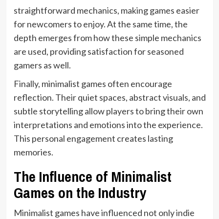
straightforward mechanics, making games easier
for newcomers to enjoy. At the same time, the
depth emerges from how these simple mechanics
are used, providing satisfaction for seasoned
gamers as well.
Finally, minimalist games often encourage
reflection. Their quiet spaces, abstract visuals, and
subtle storytelling allow players to bring their own
interpretations and emotions into the experience.
This personal engagement creates lasting
memories.
The Influence of Minimalist
Games on the Industry
Minimalist games have influenced not only indie