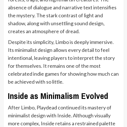
absence of dialogue and narrative text intensifies
the mystery. The stark contrast of light and
shadow, along with unsettling sound design,
creates an atmosphere of dread.
Despite its simplicity, Limbo is deeply immersive.
Its minimalist design allows every detail to feel
intentional, leaving players to interpret the story
for themselves. It remains one of the most
celebrated indie games for showing how much can
be achieved with so little.
Inside as Minimalism Evolved
After Limbo, Playdead continued its mastery of
minimalist design with Inside. Although visually
more complex, Inside retains a restrained palette