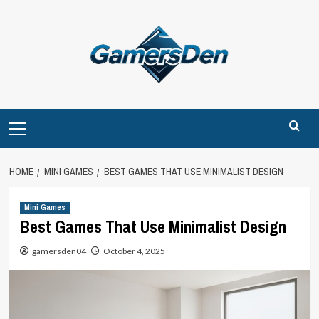
Skip
to
content
Primary
Menu
HOME
MINI GAMES
BEST GAMES THAT USE MINIMALIST DESIGN
Mini Games
Best Games That Use Minimalist Design
gamersden04
October 4, 2025