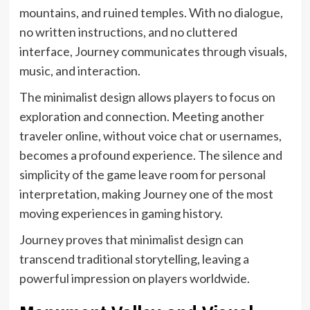
mountains, and ruined temples. With no dialogue,
no written instructions, and no cluttered
interface, Journey communicates through visuals,
music, and interaction.
The minimalist design allows players to focus on
exploration and connection. Meeting another
traveler online, without voice chat or usernames,
becomes a profound experience. The silence and
simplicity of the game leave room for personal
interpretation, making Journey one of the most
moving experiences in gaming history.
Journey proves that minimalist design can
transcend traditional storytelling, leaving a
powerful impression on players worldwide.