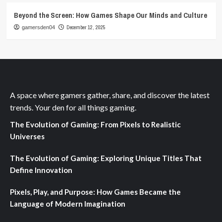
Beyond the Screen: How Games Shape Our Minds and Culture
December 12, 2025
gamersden04
A space where gamers gather, share, and discover the latest
trends. Your den for all things gaming.
The Evolution of Gaming: From Pixels to Realistic
Universes
The Evolution of Gaming: Exploring Unique Titles That
Define Innovation
Pixels, Play, and Purpose: How Games Became the
Language of Modern Imagination