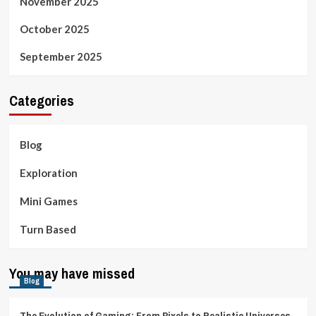
November 2025
October 2025
September 2025
Categories
Blog
Exploration
Mini Games
Turn Based
You may have missed
Blog
The Evolution of Gaming: From Pixels to Realistic Universes