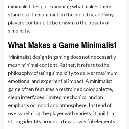
minimalist design, examining what makes them
stand out, their impact on the industry, and why
players continue to be drawn to the beauty of
simplicity.
What Makes a Game Minimalist
Minimalist design in gaming does not necessarily
mean minimal content. Rather, it refers to the
philosophy of using simplicity to deliver maximum
emotional and experiential impact. A minimalist
game often features a restrained color palette,
clean interfaces, limited mechanics, and an
emphasis on mood and atmosphere. Instead of
overwhelming the player with variety, it builds a
strong identity around a few powerful elements.