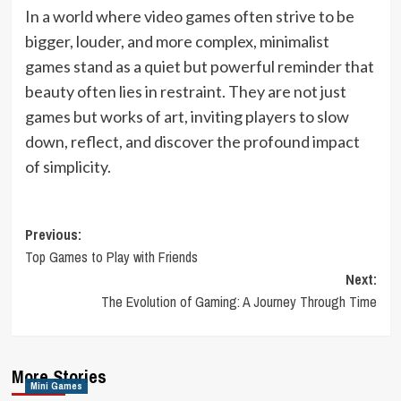
In a world where video games often strive to be
bigger, louder, and more complex, minimalist
games stand as a quiet but powerful reminder that
beauty often lies in restraint. They are not just
games but works of art, inviting players to slow
down, reflect, and discover the profound impact
of simplicity.
Post
Previous:
Top Games to Play with Friends
navigation
Next:
The Evolution of Gaming: A Journey Through Time
More Stories
Mini Games