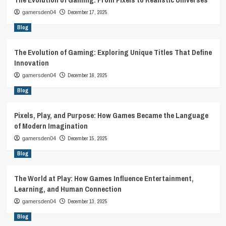
December 17, 2025
gamersden04
Blog
The Evolution of Gaming: Exploring Unique Titles That Define
Innovation
December 16, 2025
gamersden04
Blog
Pixels, Play, and Purpose: How Games Became the Language
of Modern Imagination
December 15, 2025
gamersden04
Blog
The World at Play: How Games Influence Entertainment,
Learning, and Human Connection
December 13, 2025
gamersden04
Blog