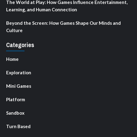
The World at Play: How Games Influence Entertainment,
Learning, and Human Connection
Beyond the Screen: How Games Shape Our Minds and
Culture
Categories
Home
Exploration
Mini Games
Platform
Sandbox
Turn Based