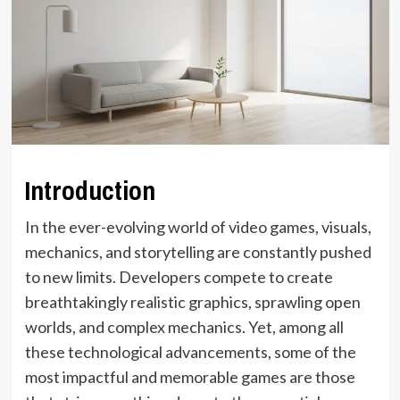
Introduction
In the ever-evolving world of video games, visuals,
mechanics, and storytelling are constantly pushed
to new limits. Developers compete to create
breathtakingly realistic graphics, sprawling open
worlds, and complex mechanics. Yet, among all
these technological advancements, some of the
most impactful and memorable games are those