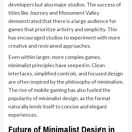
developers but also major studios. The success of
titles like Journey and Monument Valley
demonstrated that there is a large audience for
games that prioritize artistry and simplicity. This
has encouraged studios to experiment with more
creative and restrained approaches.
Even within larger, more complex games,
minimalist principles have seeped in. Clean
interfaces, simplified controls, and focused design
are often inspired by the philosophy of minimalism.
The rise of mobile gaming has also fueled the
popularity of minimalist design, as the format
naturally lends itself to concise and elegant
experiences.
Future of Minimalist Design in