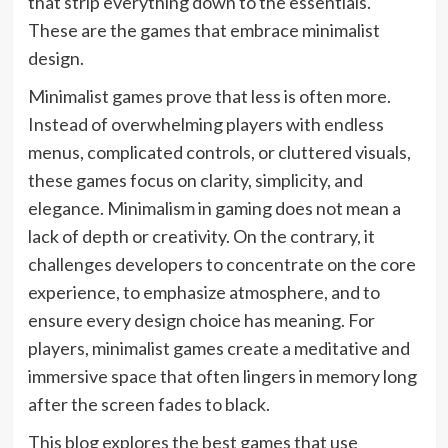
that strip everything down to the essentials.
These are the games that embrace minimalist
design.
Minimalist games prove that less is often more.
Instead of overwhelming players with endless
menus, complicated controls, or cluttered visuals,
these games focus on clarity, simplicity, and
elegance. Minimalism in gaming does not mean a
lack of depth or creativity. On the contrary, it
challenges developers to concentrate on the core
experience, to emphasize atmosphere, and to
ensure every design choice has meaning. For
players, minimalist games create a meditative and
immersive space that often lingers in memory long
after the screen fades to black.
This blog explores the best games that use