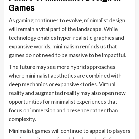
Games
As gaming continues to evolve, minimalist design
will remain a vital part of the landscape. While
technology enables hyper-realistic graphics and
expansive worlds, minimalism reminds us that
games do not need to be massive to be impactful.
The future may see more hybrid approaches,
where minimalist aesthetics are combined with
deep mechanics or expansive stories. Virtual
reality and augmented reality may also open new
opportunities for minimalist experiences that
focus on immersion and presence rather than
complexity.
Minimalist games will continue to appeal to players