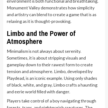
environment is both functional and breathtaking.
Monument Valley demonstrates how simplicity
and artistry can blend to create a game that is as
relaxing as it is thought-provoking.
Limbo and the Power of
Atmosphere
Minimalism is not always about serenity.
Sometimes, it is about stripping visuals and
gameplay down to their rawest form to create
tension and atmosphere. Limbo, developed by
Playdead, is an iconic example. Using only shades
of black, white, and gray, Limbo crafts a haunting
and eerie world filled with danger.
Players take control of a boy navigating through
forests, traps, and nightmarish creatures. The