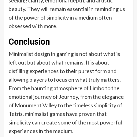
seeking clarity, emotional depth, and artistic
beauty. They will remain essential in reminding us
of the power of simplicity in a medium often
obsessed with more.
Conclusion
Minimalist design in gaming is not about what is
left out but about what remains. It is about
distilling experiences to their purest form and
allowing players to focus on what truly matters.
From the haunting atmosphere of Limbo to the
emotional journey of Journey, from the elegance
of Monument Valley to the timeless simplicity of
Tetris, minimalist games have proven that
simplicity can create some of the most powerful
experiences in the medium.