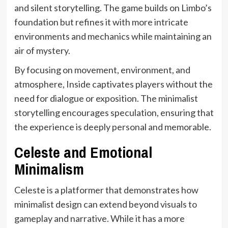
and silent storytelling. The game builds on Limbo’s
foundation but refines it with more intricate
environments and mechanics while maintaining an
air of mystery.
By focusing on movement, environment, and
atmosphere, Inside captivates players without the
need for dialogue or exposition. The minimalist
storytelling encourages speculation, ensuring that
the experience is deeply personal and memorable.
Celeste and Emotional
Minimalism
Celeste is a platformer that demonstrates how
minimalist design can extend beyond visuals to
gameplay and narrative. While it has a more